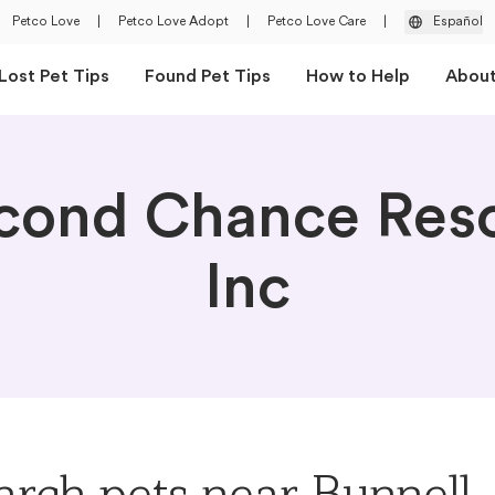
Petco Love
|
Petco Love Adopt
|
Petco Love Care
|
Español
Lost Pet Tips
Found Pet Tips
How to Help
Abou
cond Chance Res
Inc