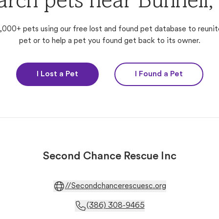
arch pets near Bunnell,
,000+ pets using our free lost and found pet database to reunit
pet or to help a pet you found get back to its owner.
I Lost a Pet
I Found a Pet
Second Chance Rescue Inc
//Secondchancerescuesc.org
(386) 308-9465