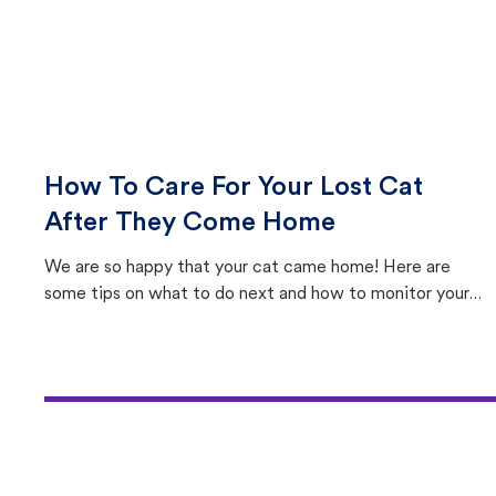
How To Care For Your Lost Cat
After They Come Home
We are so happy that your cat came home! Here are
some tips on what to do next and how to monitor your
cat's behavior after returning home.