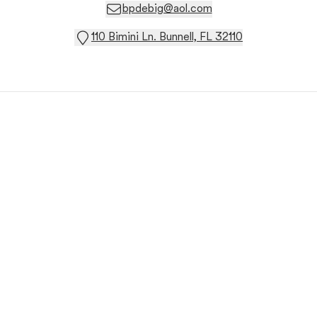
bpdebig@aol.com
110 Bimini Ln. Bunnell, FL 32110