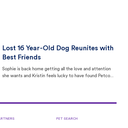
Lost 16 Year-Old Dog Reunites with
Best Friends
Sophie is back home getting all the love and attention
she wants and Kristin feels lucky to have found Petco
Love Lost.
ARTNERS
PET SEARCH