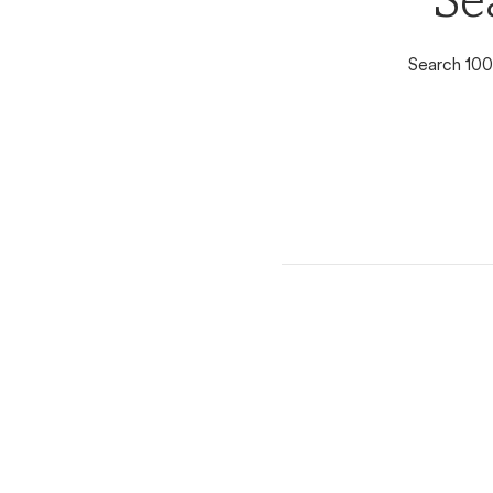
Se
Search 100