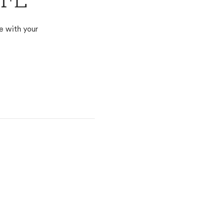
 FL
e with your