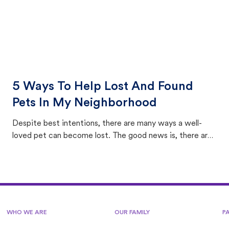
5 Ways To Help Lost And Found
Pets In My Neighborhood
Despite best intentions, there are many ways a well-
loved pet can become lost. The good news is, there are
equally many ways where you can find a pet, beginning
with community members looking to help animals in their
area.
WHO WE ARE
OUR FAMILY
P