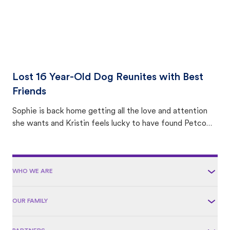
Lost 16 Year-Old Dog Reunites with Best
Friends
Sophie is back home getting all the love and attention
she wants and Kristin feels lucky to have found Petco
Love Lost.
WHO WE ARE
OUR FAMILY