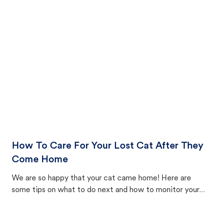
How To Care For Your Lost Cat After They
Come Home
We are so happy that your cat came home! Here are
some tips on what to do next and how to monitor your
cat's behavior after returning home.