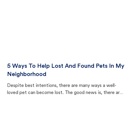
5 Ways To Help Lost And Found Pets In My
Neighborhood
Despite best intentions, there are many ways a well-
loved pet can become lost. The good news is, there are
equally many ways where you can find a pet, beginning
with community members looking to help animals in their
area.