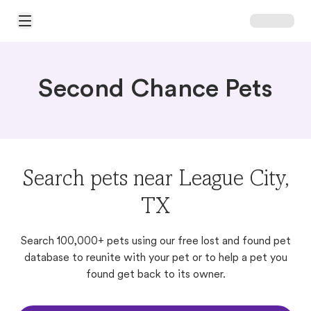
Open Main Menu
Second Chance Pets
Search pets near League City,
TX
Search 100,000+ pets using our free lost and found pet
database to reunite with your pet or to help a pet you
found get back to its owner.