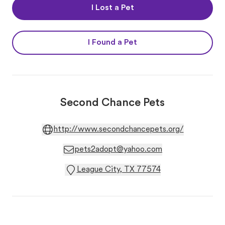
I Lost a Pet
I Found a Pet
Second Chance Pets
http://www.secondchancepets.org/
pets2adopt@yahoo.com
League City, TX 77574