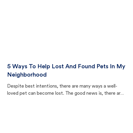
5 Ways To Help Lost And Found Pets In My
Neighborhood
Despite best intentions, there are many ways a well-
loved pet can become lost. The good news is, there are
equally many ways where you can find a pet, beginning
with community members looking to help animals in their
area.