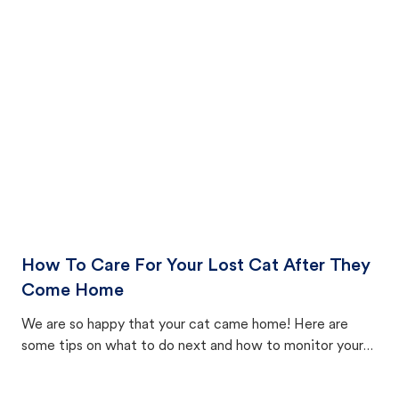
How To Care For Your Lost Cat After They
Come Home
We are so happy that your cat came home! Here are
some tips on what to do next and how to monitor your
cat's behavior after returning home.