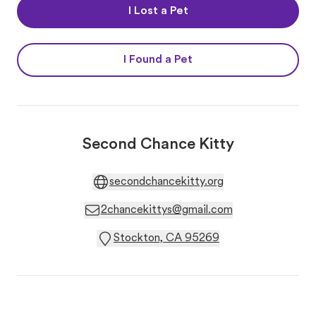
I Lost a Pet
I Found a Pet
Second Chance Kitty
secondchancekitty.org
2chancekittys@gmail.com
Stockton, CA 95269