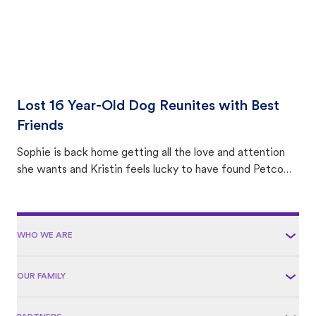
Lost 16 Year-Old Dog Reunites with Best
Friends
Sophie is back home getting all the love and attention
she wants and Kristin feels lucky to have found Petco
Love Lost.
WHO WE ARE
OUR FAMILY