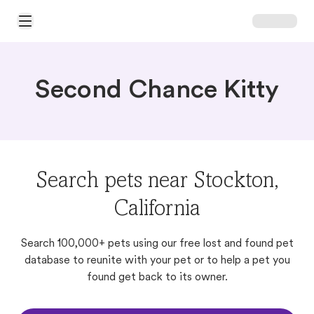
Open Main Menu
Second Chance Kitty
Search pets near Stockton,
California
Search 100,000+ pets using our free lost and found pet
database to reunite with your pet or to help a pet you
found get back to its owner.