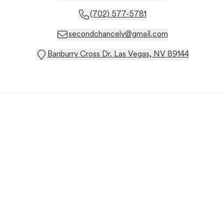
(702) 577-5781
secondchancelv@gmail.com
Banburry Cross Dr. Las Vegas, NV 89144