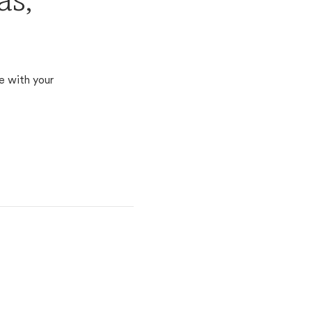
as,
e with your