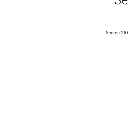
Se
Search 100