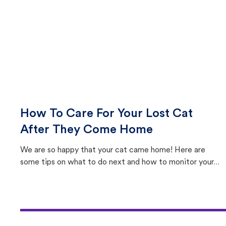
How To Care For Your Lost Cat
After They Come Home
We are so happy that your cat came home! Here are
some tips on what to do next and how to monitor your
cat's behavior after returning home.