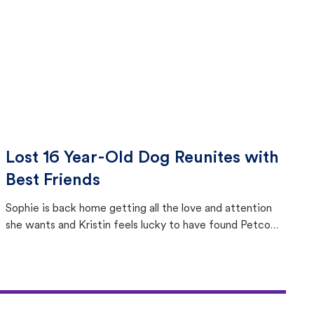
Lost 16 Year-Old Dog Reunites with
Best Friends
Sophie is back home getting all the love and attention
she wants and Kristin feels lucky to have found Petco
Love Lost.