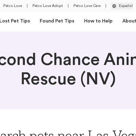
Petco Love
|
Petco Love Adopt
|
Petco Love Care
|
Español
Lost Pet Tips
Found Pet Tips
How to Help
Abou
cond Chance Ani
Rescue (NV)