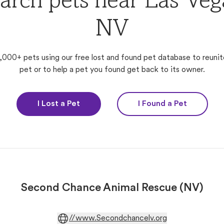
arch pets near Las Veg
NV
,000+ pets using our free lost and found pet database to reunit
pet or to help a pet you found get back to its owner.
I Lost a Pet
I Found a Pet
Second Chance Animal Rescue (NV)
//www.Secondchancelv.org