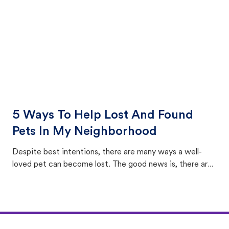
5 Ways To Help Lost And Found
Pets In My Neighborhood
Despite best intentions, there are many ways a well-
loved pet can become lost. The good news is, there are
equally many ways where you can find a pet, beginning
with community members looking to help animals in their
area.