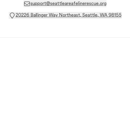
support@seattleareafelinerescue.org
20226 Ballinger Way Northeast, Seattle, WA 98155