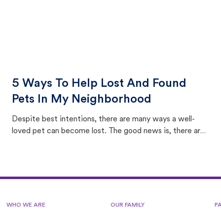
5 Ways To Help Lost And Found
Pets In My Neighborhood
Despite best intentions, there are many ways a well-
loved pet can become lost. The good news is, there are
equally many ways where you can find a pet, beginning
with community members looking to help animals in their
area.
WHO WE ARE
OUR FAMILY
P