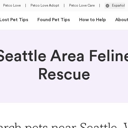
Petco Love
|
Petco Love Adopt
|
Petco Love Care
|
Español
Lost Pet Tips
Found Pet Tips
How to Help
Abou
Seattle Area Felin
Rescue