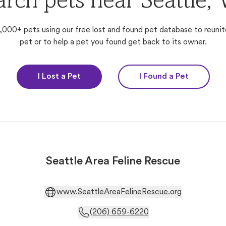
arch pets near Seattle,
,000+ pets using our free lost and found pet database to reunit
pet or to help a pet you found get back to its owner.
I Lost a Pet
I Found a Pet
Seattle Area Feline Rescue
www.SeattleAreaFelineRescue.org
(206) 659-6220