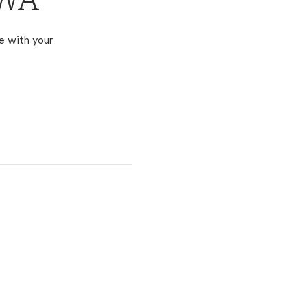
 WA
e with your