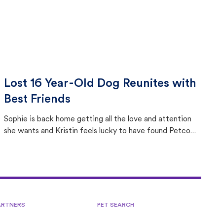
Lost 16 Year-Old Dog Reunites with
Best Friends
Sophie is back home getting all the love and attention
she wants and Kristin feels lucky to have found Petco
Love Lost.
ARTNERS
PET SEARCH