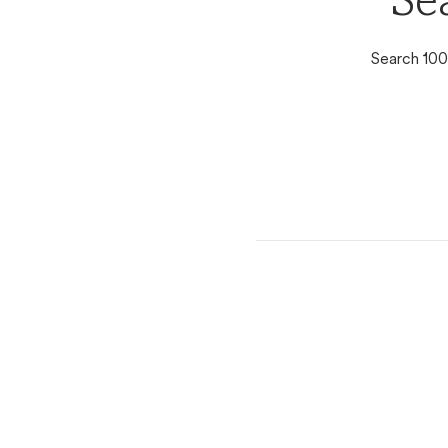
Se
Search 100