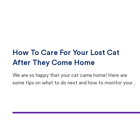
How To Care For Your Lost Cat
After They Come Home
We are so happy that your cat came home! Here are
some tips on what to do next and how to monitor your
cat's behavior after returning home.