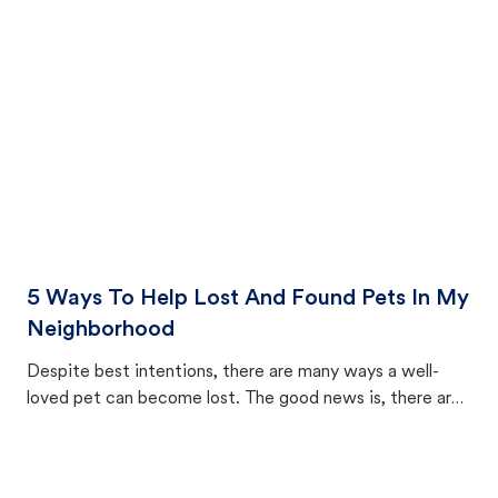
cat's behavior after returning home.
5 Ways To Help Lost And Found Pets In My
Neighborhood
Despite best intentions, there are many ways a well-
loved pet can become lost. The good news is, there are
equally many ways where you can find a pet, beginning
with community members looking to help animals in their
area.