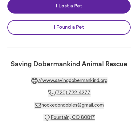
I Lost a Pet
I Found a Pet
Saving Dobermankind Animal Rescue
//www.savingdobermankind.org
(720) 722-4277
hookedondobies@gmail.com
Fountain, CO 80817