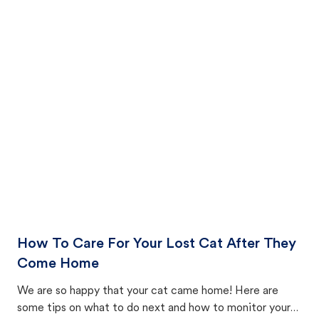
How To Care For Your Lost Cat After They
Come Home
We are so happy that your cat came home! Here are
some tips on what to do next and how to monitor your