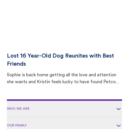
Lost 16 Year-Old Dog Reunites with Best
Friends
Sophie is back home getting all the love and attention
she wants and Kristin feels lucky to have found Petco
Love Lost.
WHO WE ARE
OUR FAMILY