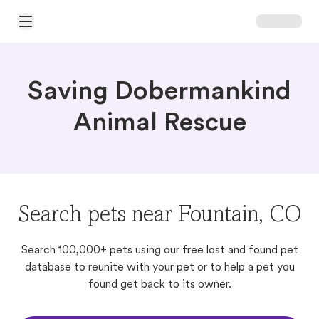
Open Main Menu
Saving Dobermankind
Animal Rescue
Search pets near Fountain, CO
Search 100,000+ pets using our free lost and found pet
database to reunite with your pet or to help a pet you
found get back to its owner.