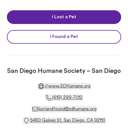
I Lost a Pet
I Found a Pet
San Diego Humane Society – San Diego
//www.SDHumane.org
(619) 299-7012
lostandfound@sdhumane.org
5480 Gaines St. San Diego, CA 92110