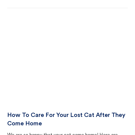
How To Care For Your Lost Cat After They
Come Home