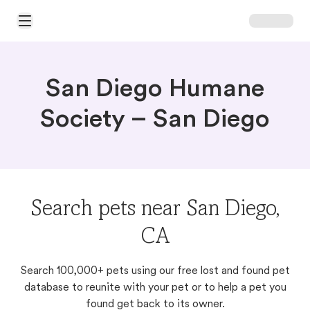
Open Main Menu
San Diego Humane
Society – San Diego
Search pets near San Diego,
CA
Search 100,000+ pets using our free lost and found pet
database to reunite with your pet or to help a pet you
found get back to its owner.