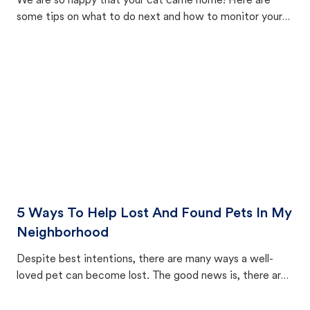
We are so happy that your cat came home! Here are
some tips on what to do next and how to monitor your
cat's behavior after returning home.
5 Ways To Help Lost And Found Pets In My
Neighborhood
Despite best intentions, there are many ways a well-
loved pet can become lost. The good news is, there are
equally many ways where you can find a pet, beginning
with community members looking to help animals in their