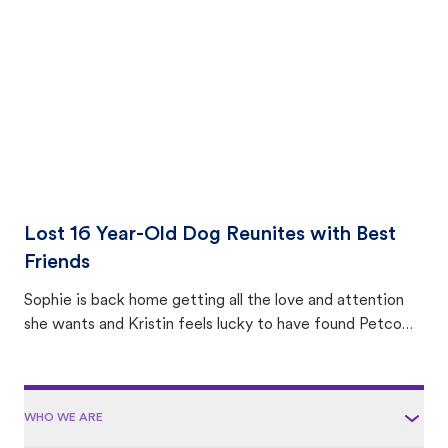
area.
Lost 16 Year-Old Dog Reunites with Best
Friends
Sophie is back home getting all the love and attention
she wants and Kristin feels lucky to have found Petco
Love Lost.
WHO WE ARE