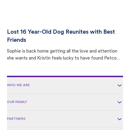
Lost 16 Year-Old Dog Reunites with Best
Friends
Sophie is back home getting all the love and attention
she wants and Kristin feels lucky to have found Petco
Love Lost.
WHO WE ARE
OUR FAMILY
PARTNERS