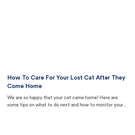
How To Care For Your Lost Cat After They
Come Home
We are so happy that your cat came home! Here are
some tips on what to do next and how to monitor your
cat's behavior after returning home.