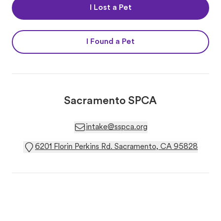
I Lost a Pet
I Found a Pet
Sacramento SPCA
intake@sspca.org
6201 Florin Perkins Rd. Sacramento, CA 95828