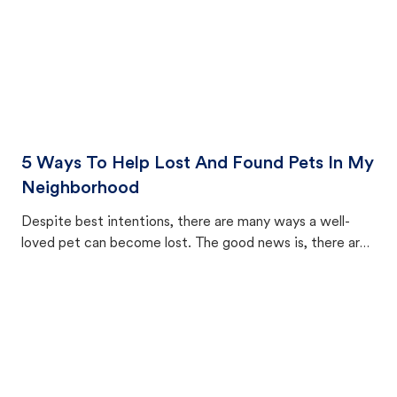
5 Ways To Help Lost And Found Pets In My
Neighborhood
Despite best intentions, there are many ways a well-
loved pet can become lost. The good news is, there are
equally many ways where you can find a pet, beginning
with community members looking to help animals in their
area.