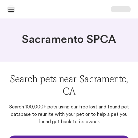
Open Main Menu
Sacramento SPCA
Search pets near Sacramento,
CA
Search 100,000+ pets using our free lost and found pet
database to reunite with your pet or to help a pet you
found get back to its owner.