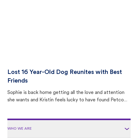
area.
Lost 16 Year-Old Dog Reunites with Best
Friends
Sophie is back home getting all the love and attention
she wants and Kristin feels lucky to have found Petco
Love Lost.
WHO WE ARE