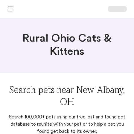
Open Main Menu
Rural Ohio Cats &
Kittens
Search pets near New Albany,
OH
Search 100,000+ pets using our free lost and found pet
database to reunite with your pet or to help a pet you
found get back to its owner.