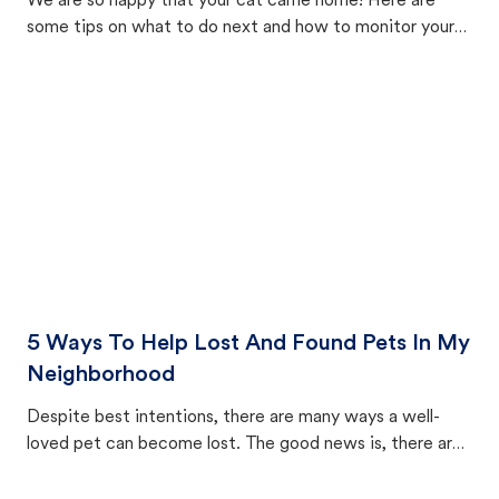
We are so happy that your cat came home! Here are
some tips on what to do next and how to monitor your
cat's behavior after returning home.
5 Ways To Help Lost And Found Pets In My
Neighborhood
Despite best intentions, there are many ways a well-
loved pet can become lost. The good news is, there are
equally many ways where you can find a pet, beginning
with community members looking to help animals in their