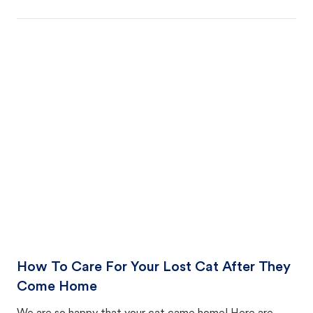
How To Care For Your Lost Cat After They
Come Home