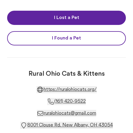
I Lost a Pet
I Found a Pet
Rural Ohio Cats & Kittens
https://ruralohiocats.org/
(161) 420-9522
ruralohiocats@gmail.com
8001 Clouse Rd. New Albany, OH 43054