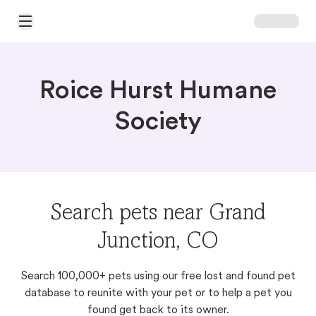
Open Main Menu
Roice Hurst Humane
Society
Search pets near Grand
Junction, CO
Search 100,000+ pets using our free lost and found pet
database to reunite with your pet or to help a pet you
found get back to its owner.