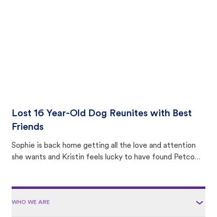
area.
Lost 16 Year-Old Dog Reunites with Best
Friends
Sophie is back home getting all the love and attention
she wants and Kristin feels lucky to have found Petco
Love Lost.
WHO WE ARE