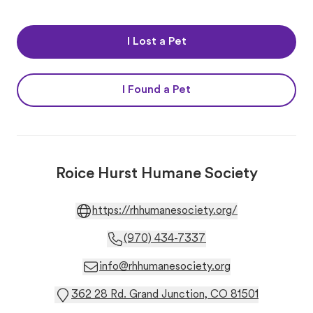
I Lost a Pet
I Found a Pet
Roice Hurst Humane Society
https://rhhumanesociety.org/
(970) 434-7337
info@rhhumanesociety.org
362 28 Rd. Grand Junction, CO 81501