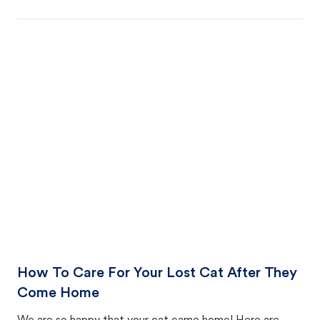
How To Care For Your Lost Cat After They
Come Home