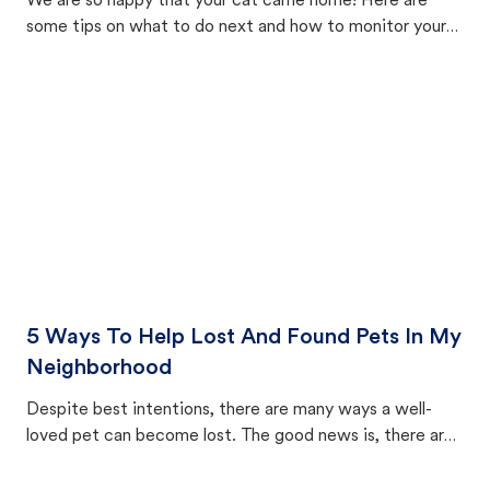
We are so happy that your cat came home! Here are
some tips on what to do next and how to monitor your
cat's behavior after returning home.
5 Ways To Help Lost And Found Pets In My
Neighborhood
Despite best intentions, there are many ways a well-
loved pet can become lost. The good news is, there are
equally many ways where you can find a pet, beginning
with community members looking to help animals in their