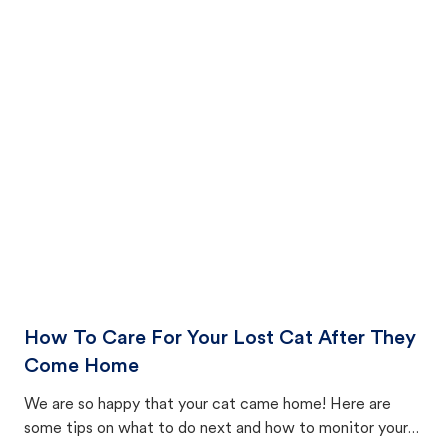
How To Care For Your Lost Cat After They
Come Home
We are so happy that your cat came home! Here are
some tips on what to do next and how to monitor your