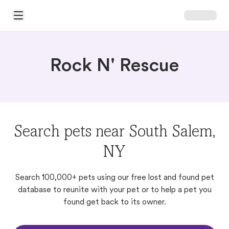
Open Main Menu
Rock N' Rescue
Search pets near South Salem,
NY
Search 100,000+ pets using our free lost and found pet
database to reunite with your pet or to help a pet you
found get back to its owner.