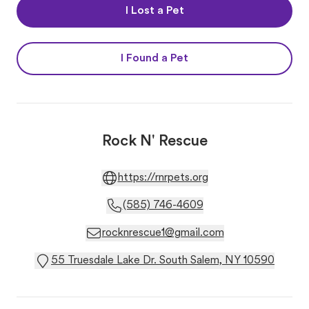
I Lost a Pet
I Found a Pet
Rock N' Rescue
https://rnrpets.org
(585) 746-4609
rocknrescue1@gmail.com
55 Truesdale Lake Dr. South Salem, NY 10590