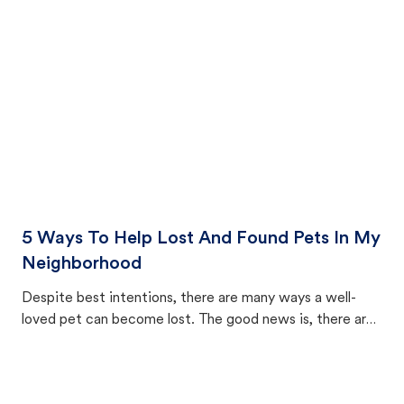
cat's behavior after returning home.
5 Ways To Help Lost And Found Pets In My
Neighborhood
Despite best intentions, there are many ways a well-
loved pet can become lost. The good news is, there are
equally many ways where you can find a pet, beginning
with community members looking to help animals in their
area.