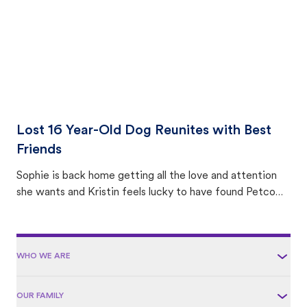
Lost 16 Year-Old Dog Reunites with Best
Friends
Sophie is back home getting all the love and attention
she wants and Kristin feels lucky to have found Petco
Love Lost.
WHO WE ARE
OUR FAMILY