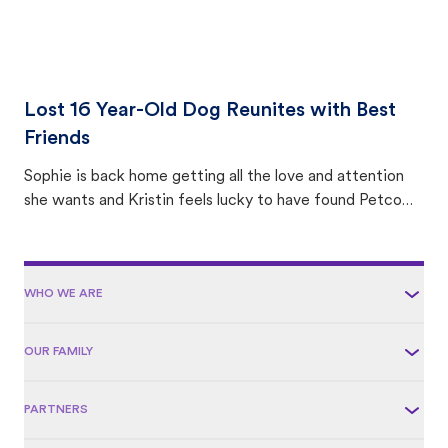
Lost 16 Year-Old Dog Reunites with Best
Friends
Sophie is back home getting all the love and attention
she wants and Kristin feels lucky to have found Petco
Love Lost.
WHO WE ARE
OUR FAMILY
PARTNERS