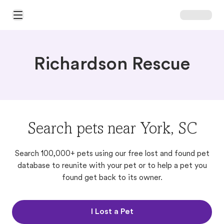
Open Main Menu
Richardson Rescue
Search pets near York, SC
Search 100,000+ pets using our free lost and found pet
database to reunite with your pet or to help a pet you
found get back to its owner.
I Lost a Pet