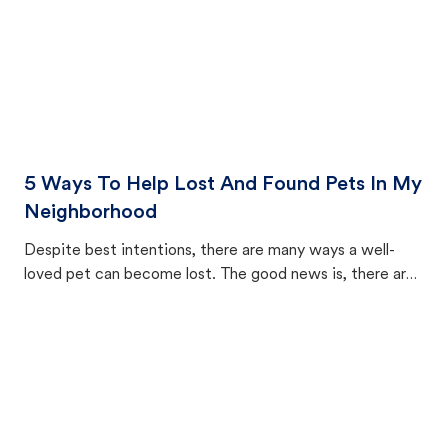
5 Ways To Help Lost And Found Pets In My
Neighborhood
Despite best intentions, there are many ways a well-
loved pet can become lost. The good news is, there are
equally many ways where you can find a pet, beginning
with community members looking to help animals in their
area.