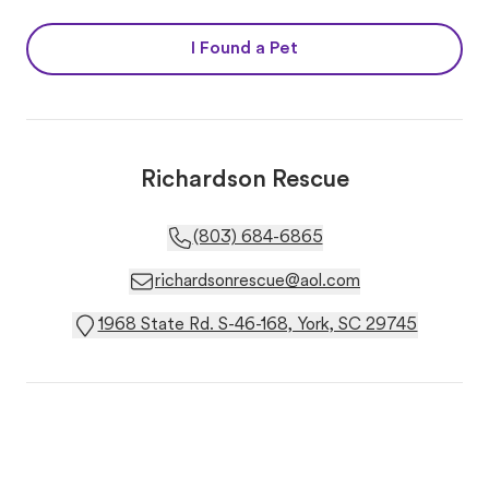
I Found a Pet
Richardson Rescue
(803) 684-6865
richardsonrescue@aol.com
1968 State Rd. S-46-168, York, SC 29745