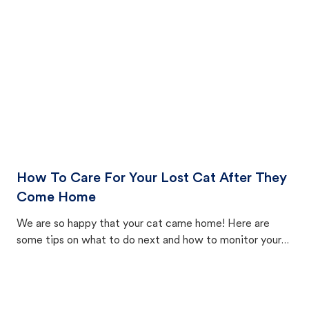
How To Care For Your Lost Cat After They
Come Home
We are so happy that your cat came home! Here are
some tips on what to do next and how to monitor your
cat's behavior after returning home.