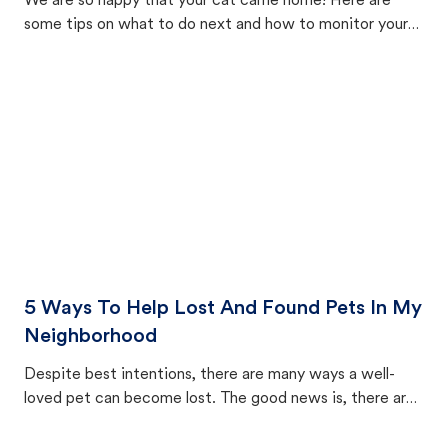
We are so happy that your cat came home! Here are
some tips on what to do next and how to monitor your
cat's behavior after returning home.
5 Ways To Help Lost And Found Pets In My
Neighborhood
Despite best intentions, there are many ways a well-
loved pet can become lost. The good news is, there are
equally many ways where you can find a pet, beginning
with community members looking to help animals in their