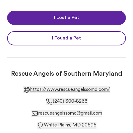
I Lost a Pet
I Found a Pet
Rescue Angels of Southern Maryland
https://www.rescueangelssomd.com/
(240) 300-8268
rescueangelssomd@gmail.com
White Plains, MD 20695