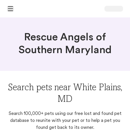
Open Main Menu
Rescue Angels of
Southern Maryland
Search pets near White Plains,
MD
Search 100,000+ pets using our free lost and found pet
database to reunite with your pet or to help a pet you
found get back to its owner.