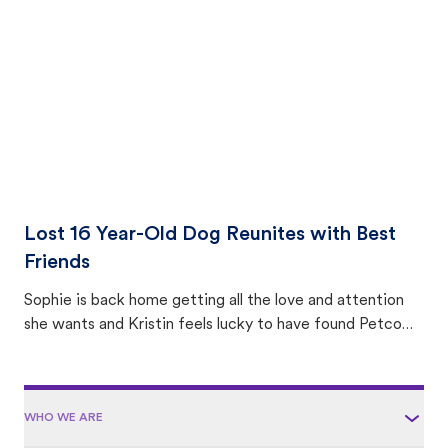
area.
Lost 16 Year-Old Dog Reunites with Best
Friends
Sophie is back home getting all the love and attention
she wants and Kristin feels lucky to have found Petco
Love Lost.
WHO WE ARE