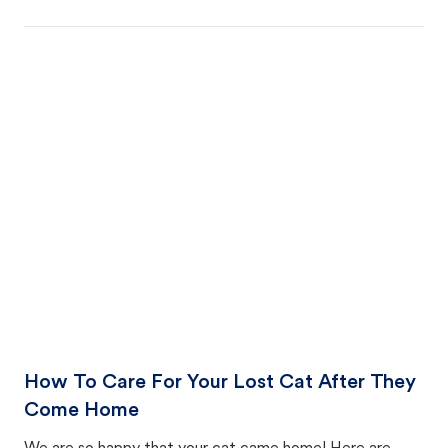
How To Care For Your Lost Cat After They
Come Home