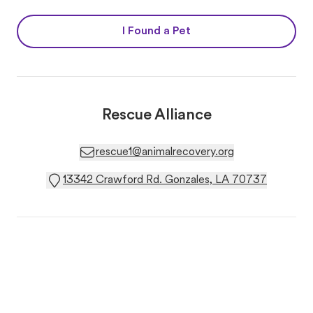
I Found a Pet
Rescue Alliance
rescue1@animalrecovery.org
13342 Crawford Rd. Gonzales, LA 70737