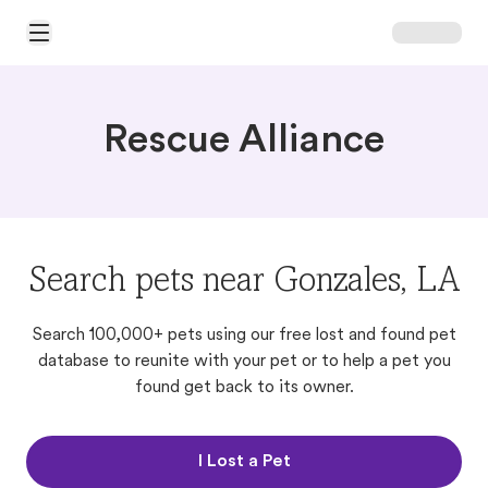
Open Main Menu
Rescue Alliance
Search pets near Gonzales, LA
Search 100,000+ pets using our free lost and found pet
database to reunite with your pet or to help a pet you
found get back to its owner.
I Lost a Pet