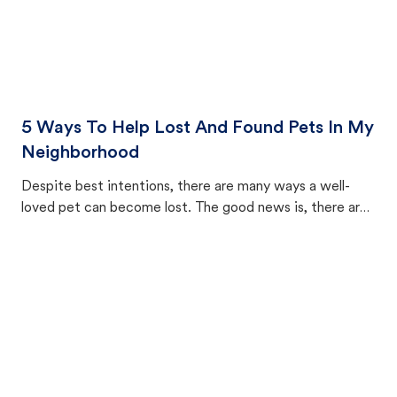
5 Ways To Help Lost And Found Pets In My
Neighborhood
Despite best intentions, there are many ways a well-
loved pet can become lost. The good news is, there are
equally many ways where you can find a pet, beginning
with community members looking to help animals in their
area.