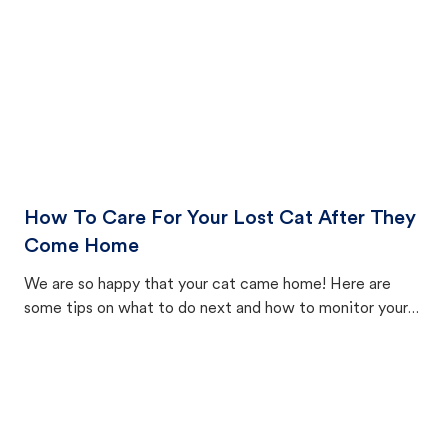
How To Care For Your Lost Cat After They
Come Home
We are so happy that your cat came home! Here are
some tips on what to do next and how to monitor your
cat's behavior after returning home.