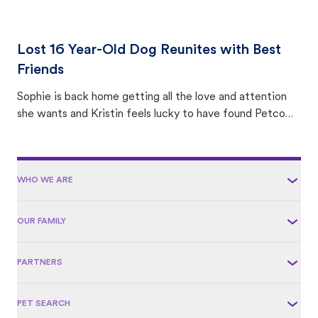
Lost 16 Year-Old Dog Reunites with Best
Friends
Sophie is back home getting all the love and attention
she wants and Kristin feels lucky to have found Petco
Love Lost.
WHO WE ARE
OUR FAMILY
PARTNERS
PET SEARCH