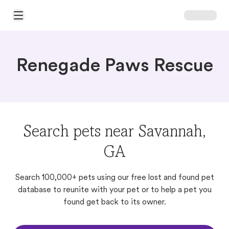
Open Main Menu
Renegade Paws Rescue
Search pets near Savannah,
GA
Search 100,000+ pets using our free lost and found pet
database to reunite with your pet or to help a pet you
found get back to its owner.