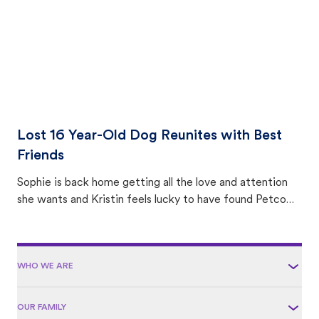
Lost 16 Year-Old Dog Reunites with Best
Friends
Sophie is back home getting all the love and attention
she wants and Kristin feels lucky to have found Petco
Love Lost.
WHO WE ARE
OUR FAMILY