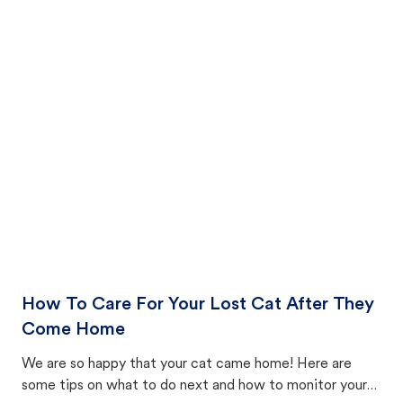
How To Care For Your Lost Cat After They
Come Home
We are so happy that your cat came home! Here are
some tips on what to do next and how to monitor your