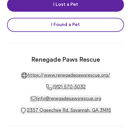
I Lost a Pet
I Found a Pet
Renegade Paws Rescue
https://www.renegadepawsrescue.org/
(912) 570-5032
info@renegadepawsrescue.org
2357 Ogeechee Rd. Savannah, GA 31415