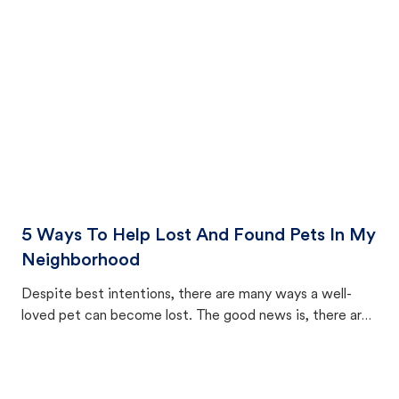
cat's behavior after returning home.
5 Ways To Help Lost And Found Pets In My
Neighborhood
Despite best intentions, there are many ways a well-
loved pet can become lost. The good news is, there are
equally many ways where you can find a pet, beginning
with community members looking to help animals in their
area.