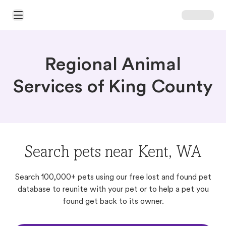
Open Main Menu
Regional Animal
Services of King County
Search pets near Kent, WA
Search 100,000+ pets using our free lost and found pet
database to reunite with your pet or to help a pet you
found get back to its owner.