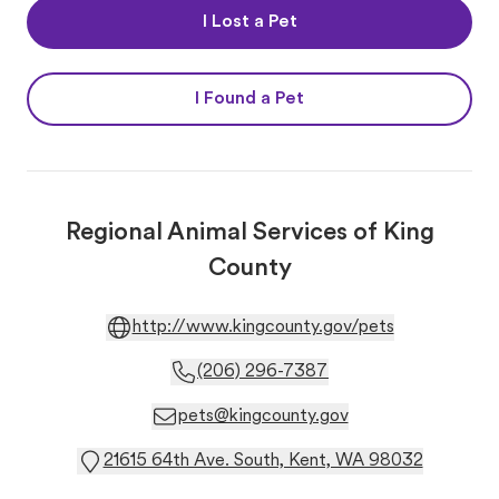
I Lost a Pet
I Found a Pet
Regional Animal Services of King
County
http://www.kingcounty.gov/pets
(206) 296-7387
pets@kingcounty.gov
21615 64th Ave. South, Kent, WA 98032