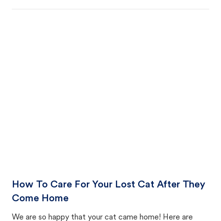
How To Care For Your Lost Cat After They
Come Home
We are so happy that your cat came home! Here are