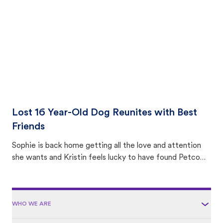
area.
Lost 16 Year-Old Dog Reunites with Best
Friends
Sophie is back home getting all the love and attention
she wants and Kristin feels lucky to have found Petco
Love Lost.
WHO WE ARE