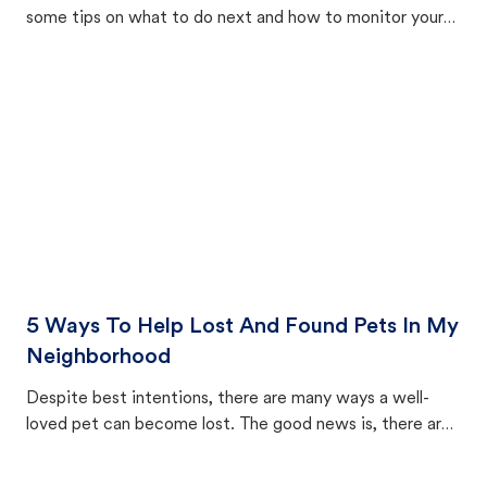
some tips on what to do next and how to monitor your
cat's behavior after returning home.
5 Ways To Help Lost And Found Pets In My
Neighborhood
Despite best intentions, there are many ways a well-
loved pet can become lost. The good news is, there are
equally many ways where you can find a pet, beginning
with community members looking to help animals in their