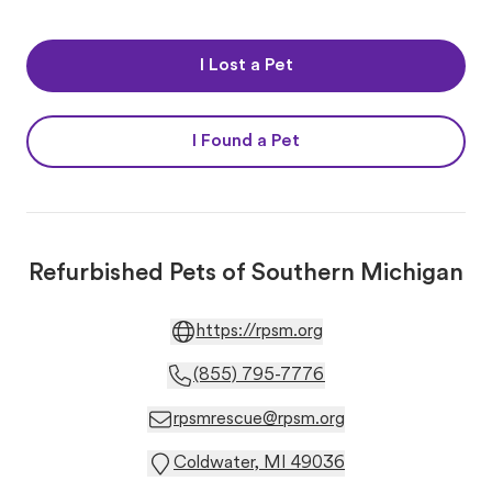
I Lost a Pet
I Found a Pet
Refurbished Pets of Southern Michigan
https://rpsm.org
(855) 795-7776
rpsmrescue@rpsm.org
Coldwater, MI 49036