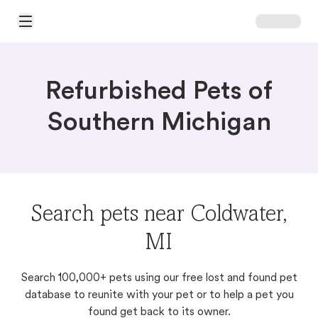
Open Main Menu
Refurbished Pets of
Southern Michigan
Search pets near Coldwater,
MI
Search 100,000+ pets using our free lost and found pet
database to reunite with your pet or to help a pet you
found get back to its owner.