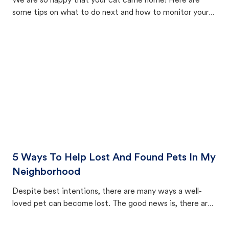
We are so happy that your cat came home! Here are
some tips on what to do next and how to monitor your
cat's behavior after returning home.
5 Ways To Help Lost And Found Pets In My
Neighborhood
Despite best intentions, there are many ways a well-
loved pet can become lost. The good news is, there are
equally many ways where you can find a pet, beginning
with community members looking to help animals in their