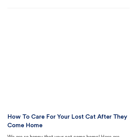
How To Care For Your Lost Cat After They
Come Home