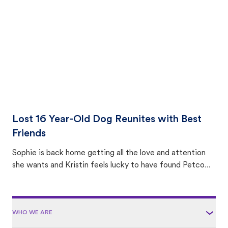
area.
Lost 16 Year-Old Dog Reunites with Best
Friends
Sophie is back home getting all the love and attention
she wants and Kristin feels lucky to have found Petco
Love Lost.
WHO WE ARE