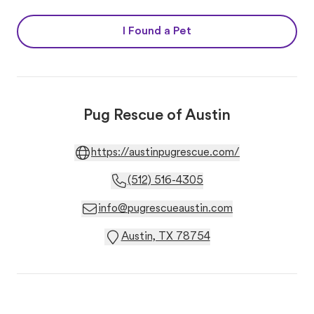
I Found a Pet
Pug Rescue of Austin
https://austinpugrescue.com/
(512) 516-4305
info@pugrescueaustin.com
Austin, TX 78754