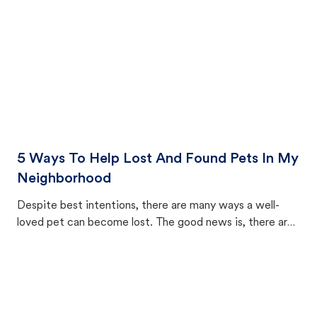
5 Ways To Help Lost And Found Pets In My
Neighborhood
Despite best intentions, there are many ways a well-
loved pet can become lost. The good news is, there are
equally many ways where you can find a pet, beginning
with community members looking to help animals in their
area.