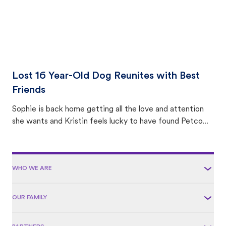
Lost 16 Year-Old Dog Reunites with Best
Friends
Sophie is back home getting all the love and attention
she wants and Kristin feels lucky to have found Petco
Love Lost.
WHO WE ARE
OUR FAMILY