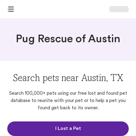
Open Main Menu
Pug Rescue of Austin
Search pets near Austin, TX
Search 100,000+ pets using our free lost and found pet
database to reunite with your pet or to help a pet you
found get back to its owner.
I Lost a Pet