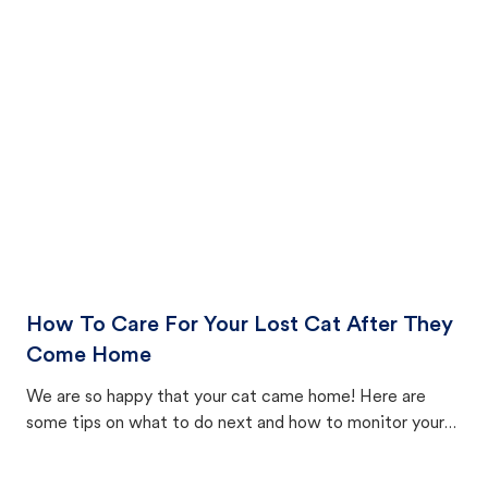
How To Care For Your Lost Cat After They
Come Home
We are so happy that your cat came home! Here are
some tips on what to do next and how to monitor your
cat's behavior after returning home.