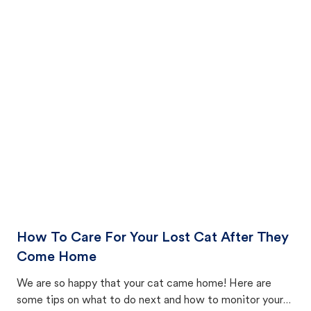
How To Care For Your Lost Cat After They
Come Home
We are so happy that your cat came home! Here are
some tips on what to do next and how to monitor your