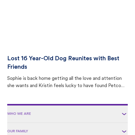
Lost 16 Year-Old Dog Reunites with Best
Friends
Sophie is back home getting all the love and attention
she wants and Kristin feels lucky to have found Petco
Love Lost.
WHO WE ARE
OUR FAMILY