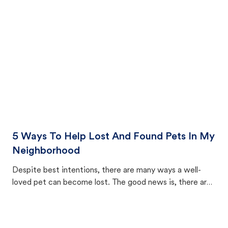
cat's behavior after returning home.
5 Ways To Help Lost And Found Pets In My
Neighborhood
Despite best intentions, there are many ways a well-
loved pet can become lost. The good news is, there are
equally many ways where you can find a pet, beginning
with community members looking to help animals in their
area.