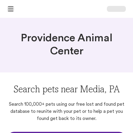
Open Main Menu
Providence Animal
Center
Search pets near Media, PA
Search 100,000+ pets using our free lost and found pet
database to reunite with your pet or to help a pet you
found get back to its owner.