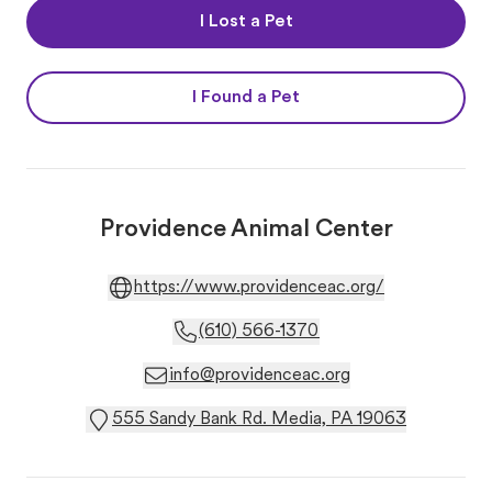
I Lost a Pet
I Found a Pet
Providence Animal Center
https://www.providenceac.org/
(610) 566-1370
info@providenceac.org
555 Sandy Bank Rd. Media, PA 19063