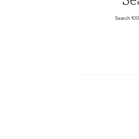
Se
Search 100