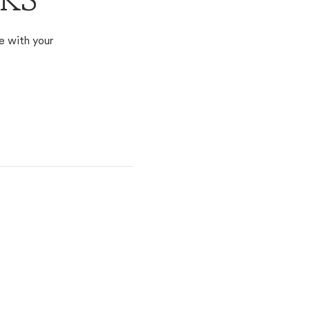
 KS
e with your