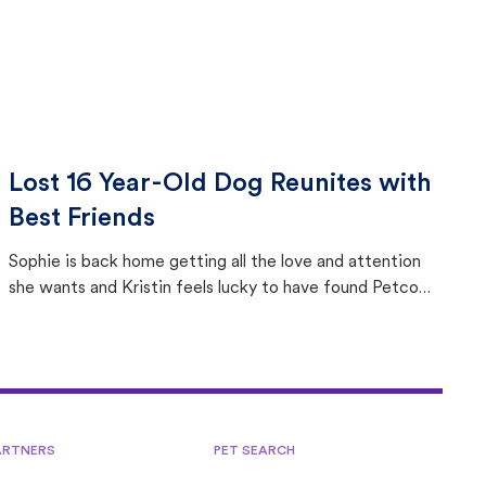
Lost 16 Year-Old Dog Reunites with
Best Friends
Sophie is back home getting all the love and attention
she wants and Kristin feels lucky to have found Petco
Love Lost.
ARTNERS
PET SEARCH