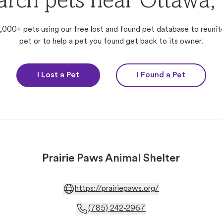
arch pets near Ottawa,
,000+ pets using our free lost and found pet database to reunit
pet or to help a pet you found get back to its owner.
I Lost a Pet
I Found a Pet
Prairie Paws Animal Shelter
https://prairiepaws.org/
(785) 242-2967