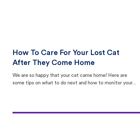
How To Care For Your Lost Cat
After They Come Home
We are so happy that your cat came home! Here are
some tips on what to do next and how to monitor your
cat's behavior after returning home.