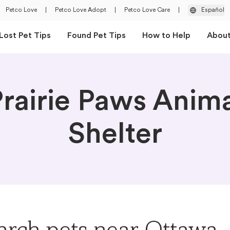
Petco Love
|
Petco Love Adopt
|
Petco Love Care
|
Español
Lost Pet Tips
Found Pet Tips
How to Help
Abou
rairie Paws Anim
Shelter