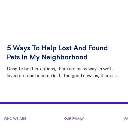
5 Ways To Help Lost And Found
Pets In My Neighborhood
Despite best intentions, there are many ways a well-
loved pet can become lost. The good news is, there are
equally many ways where you can find a pet, beginning
with community members looking to help animals in their
area.
WHO WE ARE
OUR FAMILY
P