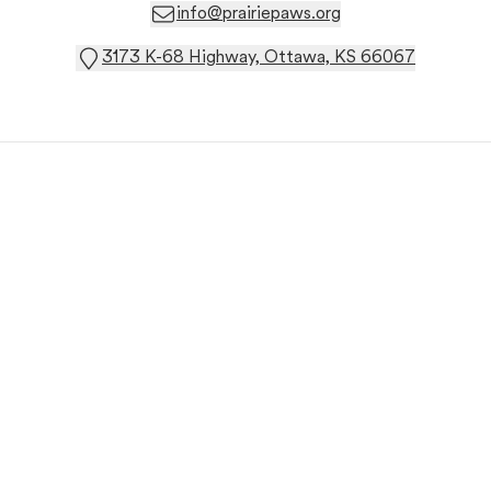
info@prairiepaws.org
3173 K-68 Highway, Ottawa, KS 66067