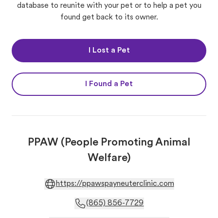
database to reunite with your pet or to help a pet you
found get back to its owner.
I Lost a Pet
I Found a Pet
PPAW (People Promoting Animal
Welfare)
https://ppawspayneuterclinic.com
(865) 856-7729