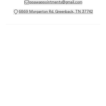
ppawappointments@gmail.com
6869 Morganton Rd. Greenback, TN 37742