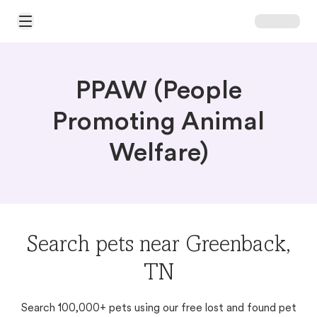
Open Main Menu
PPAW (People
Promoting Animal
Welfare)
Search pets near Greenback,
TN
Search 100,000+ pets using our free lost and found pet