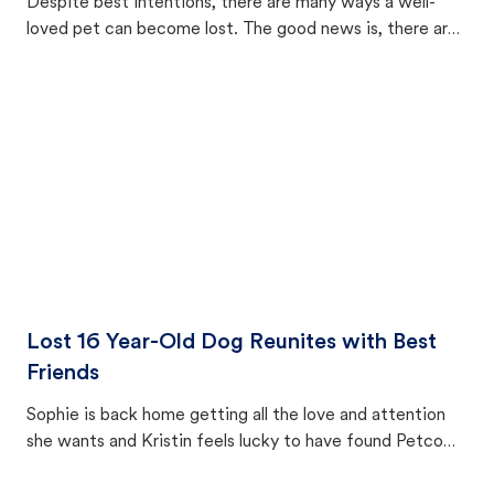
Despite best intentions, there are many ways a well-
loved pet can become lost. The good news is, there are
equally many ways where you can find a pet, beginning
with community members looking to help animals in their
area.
Lost 16 Year-Old Dog Reunites with Best
Friends
Sophie is back home getting all the love and attention
she wants and Kristin feels lucky to have found Petco
Love Lost.