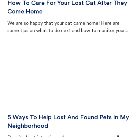
How To Care For Your Lost Cat After They
Come Home
We are so happy that your cat came home! Here are
some tips on what to do next and how to monitor your
cat's behavior after returning home.
5 Ways To Help Lost And Found Pets In My
Neighborhood