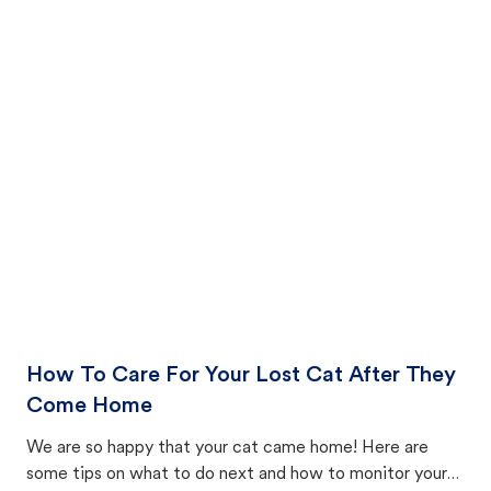
How To Care For Your Lost Cat After They
Come Home
We are so happy that your cat came home! Here are
some tips on what to do next and how to monitor your