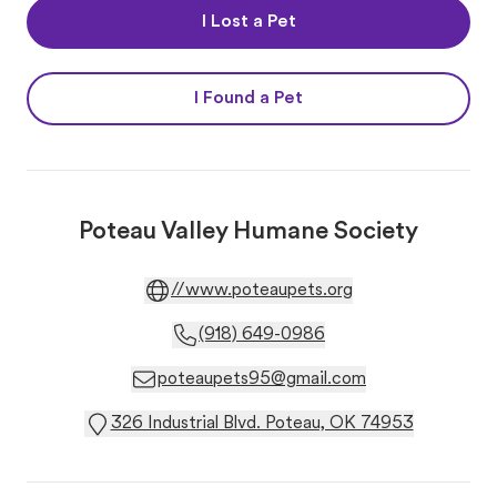
I Lost a Pet
I Found a Pet
Poteau Valley Humane Society
//www.poteaupets.org
(918) 649-0986
poteaupets95@gmail.com
326 Industrial Blvd. Poteau, OK 74953