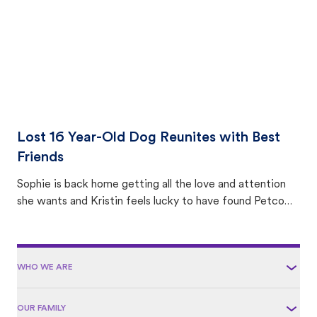
Lost 16 Year-Old Dog Reunites with Best
Friends
Sophie is back home getting all the love and attention
she wants and Kristin feels lucky to have found Petco
Love Lost.
WHO WE ARE
OUR FAMILY