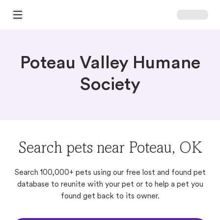
Open Main Menu
Poteau Valley Humane
Society
Search pets near Poteau, OK
Search 100,000+ pets using our free lost and found pet
database to reunite with your pet or to help a pet you
found get back to its owner.