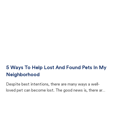
cat's behavior after returning home.
5 Ways To Help Lost And Found Pets In My
Neighborhood
Despite best intentions, there are many ways a well-
loved pet can become lost. The good news is, there are
equally many ways where you can find a pet, beginning
with community members looking to help animals in their
area.