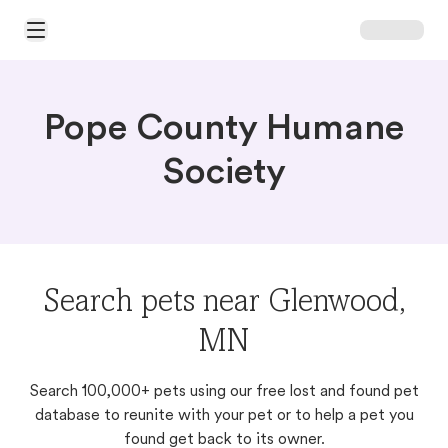
Open Main Menu
Pope County Humane
Society
Search pets near Glenwood,
MN
Search 100,000+ pets using our free lost and found pet
database to reunite with your pet or to help a pet you
found get back to its owner.