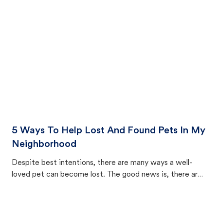
cat's behavior after returning home.
5 Ways To Help Lost And Found Pets In My
Neighborhood
Despite best intentions, there are many ways a well-
loved pet can become lost. The good news is, there are
equally many ways where you can find a pet, beginning
with community members looking to help animals in their
area.