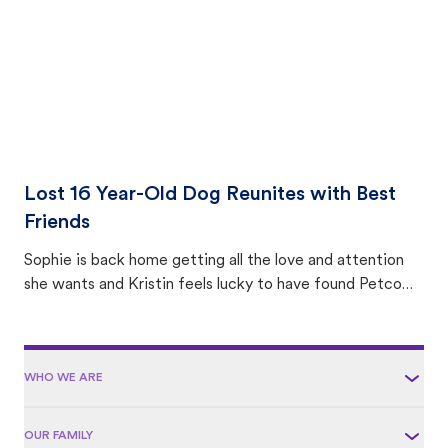
Lost 16 Year-Old Dog Reunites with Best
Friends
Sophie is back home getting all the love and attention
she wants and Kristin feels lucky to have found Petco
Love Lost.
WHO WE ARE
OUR FAMILY