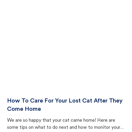
How To Care For Your Lost Cat After They
Come Home
We are so happy that your cat came home! Here are
some tips on what to do next and how to monitor your