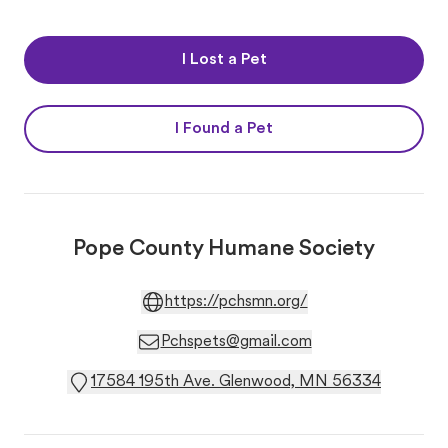
I Lost a Pet
I Found a Pet
Pope County Humane Society
https://pchsmn.org/
Pchspets@gmail.com
17584 195th Ave. Glenwood, MN 56334