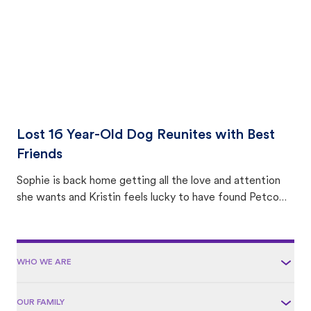
Lost 16 Year-Old Dog Reunites with Best
Friends
Sophie is back home getting all the love and attention
she wants and Kristin feels lucky to have found Petco
Love Lost.
WHO WE ARE
OUR FAMILY