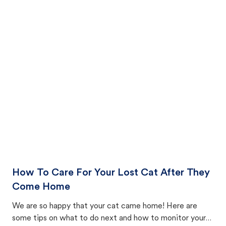
How To Care For Your Lost Cat After They
Come Home
We are so happy that your cat came home! Here are
some tips on what to do next and how to monitor your