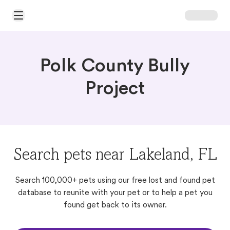
Open Main Menu
Polk County Bully
Project
Search pets near Lakeland, FL
Search 100,000+ pets using our free lost and found pet
database to reunite with your pet or to help a pet you
found get back to its owner.