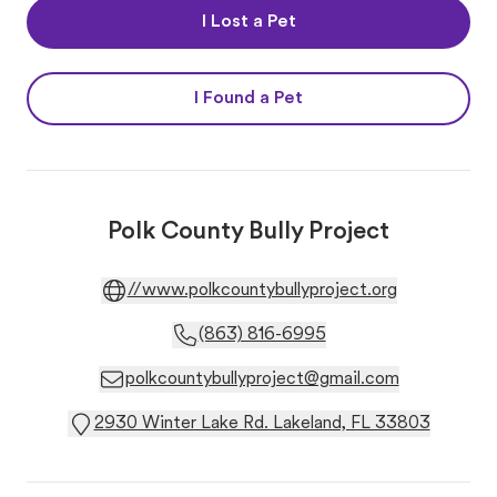
I Lost a Pet
I Found a Pet
Polk County Bully Project
//www.polkcountybullyproject.org
(863) 816-6995
polkcountybullyproject@gmail.com
2930 Winter Lake Rd. Lakeland, FL 33803