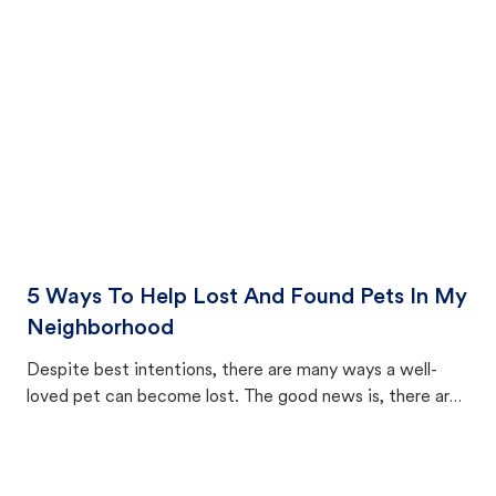
cat's behavior after returning home.
5 Ways To Help Lost And Found Pets In My
Neighborhood
Despite best intentions, there are many ways a well-
loved pet can become lost. The good news is, there are
equally many ways where you can find a pet, beginning
with community members looking to help animals in their
area.