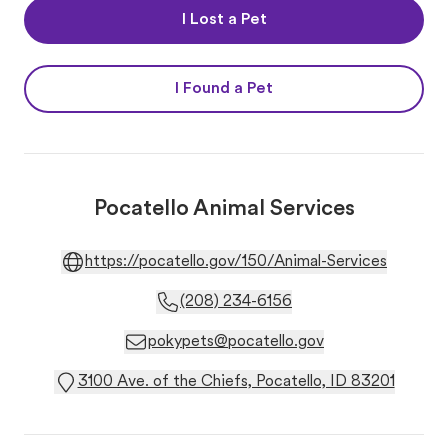
I Lost a Pet
I Found a Pet
Pocatello Animal Services
https://pocatello.gov/150/Animal-Services
(208) 234-6156
pokypets@pocatello.gov
3100 Ave. of the Chiefs, Pocatello, ID 83201