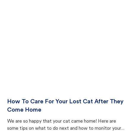
How To Care For Your Lost Cat After They
Come Home
We are so happy that your cat came home! Here are
some tips on what to do next and how to monitor your