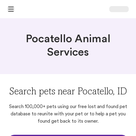
Open Main Menu
Pocatello Animal
Services
Search pets near Pocatello, ID
Search 100,000+ pets using our free lost and found pet
database to reunite with your pet or to help a pet you
found get back to its owner.