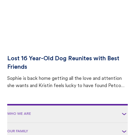
Lost 16 Year-Old Dog Reunites with Best
Friends
Sophie is back home getting all the love and attention
she wants and Kristin feels lucky to have found Petco
Love Lost.
WHO WE ARE
OUR FAMILY