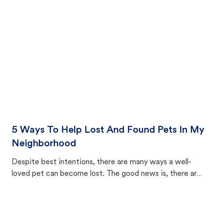
cat's behavior after returning home.
5 Ways To Help Lost And Found Pets In My
Neighborhood
Despite best intentions, there are many ways a well-
loved pet can become lost. The good news is, there are
equally many ways where you can find a pet, beginning
with community members looking to help animals in their
area.