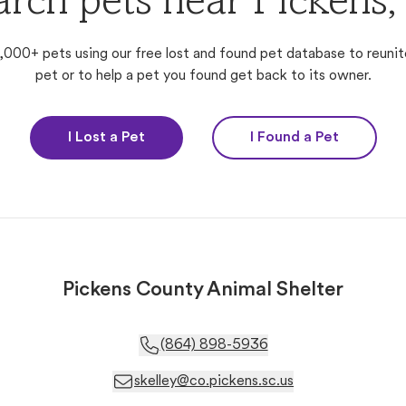
arch pets near Pickens,
,000+ pets using our free lost and found pet database to reunit
pet or to help a pet you found get back to its owner.
I Lost a Pet
I Found a Pet
Pickens County Animal Shelter
(864) 898-5936
skelley@co.pickens.sc.us