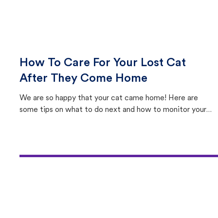
How To Care For Your Lost Cat
After They Come Home
We are so happy that your cat came home! Here are
some tips on what to do next and how to monitor your
cat's behavior after returning home.