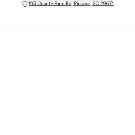
193 County Farm Rd, Pickens, SC 29671