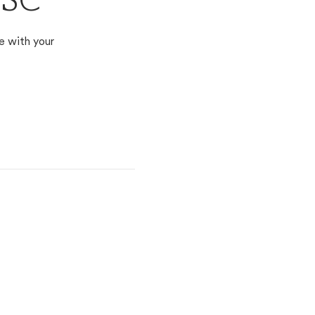
 SC
e with your