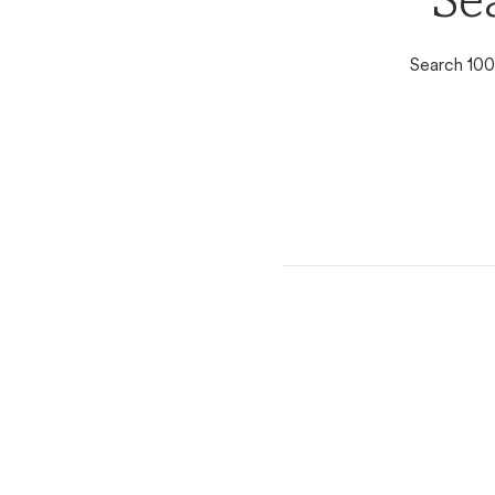
Se
Search 100