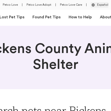
Petco Love
|
Petco Love Adopt
|
Petco Love Care
|
Español
Lost Pet Tips
Found Pet Tips
How to Help
Abou
ckens County Ani
Shelter