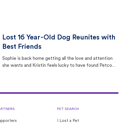
Lost 16 Year-Old Dog Reunites with
Best Friends
Sophie is back home getting all the love and attention
she wants and Kristin feels lucky to have found Petco
Love Lost.
ARTNERS
PET SEARCH
upporters
I Lost a Pet