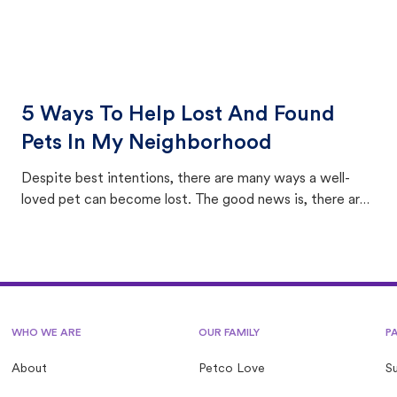
5 Ways To Help Lost And Found
Pets In My Neighborhood
Despite best intentions, there are many ways a well-
loved pet can become lost. The good news is, there are
equally many ways where you can find a pet, beginning
with community members looking to help animals in their
area.
WHO WE ARE
OUR FAMILY
P
About
Petco Love
S