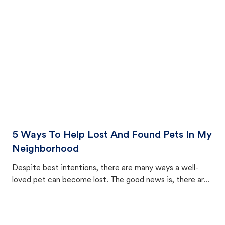
cat's behavior after returning home.
5 Ways To Help Lost And Found Pets In My
Neighborhood
Despite best intentions, there are many ways a well-
loved pet can become lost. The good news is, there are
equally many ways where you can find a pet, beginning
with community members looking to help animals in their
area.