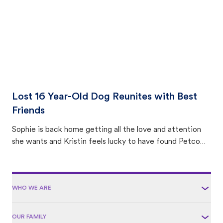
Lost 16 Year-Old Dog Reunites with Best
Friends
Sophie is back home getting all the love and attention
she wants and Kristin feels lucky to have found Petco
Love Lost.
WHO WE ARE
OUR FAMILY