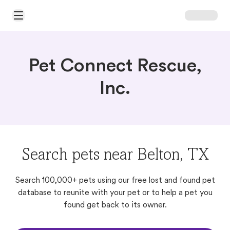
Open Main Menu
Pet Connect Rescue,
Inc.
Search pets near Belton, TX
Search 100,000+ pets using our free lost and found pet
database to reunite with your pet or to help a pet you
found get back to its owner.