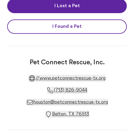
I Lost a Pet
I Found a Pet
Pet Connect Rescue, Inc.
//www.petconnectrescue-tx.org
(713) 826-9044
houston@petconnectrescue-tx.org
Belton, TX 76513