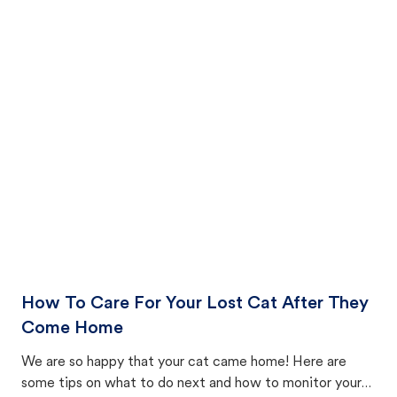
How To Care For Your Lost Cat After They
Come Home
We are so happy that your cat came home! Here are
some tips on what to do next and how to monitor your