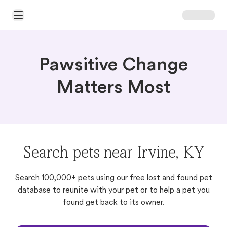
Open Main Menu
Pawsitive Change
Matters Most
Search pets near Irvine, KY
Search 100,000+ pets using our free lost and found pet
database to reunite with your pet or to help a pet you
found get back to its owner.