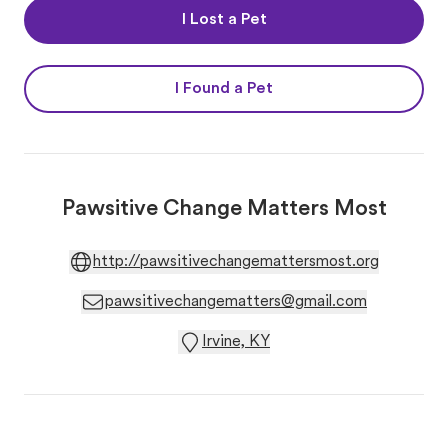
I Lost a Pet
I Found a Pet
Pawsitive Change Matters Most
http://pawsitivechangemattersmost.org
pawsitivechangematters@gmail.com
Irvine, KY