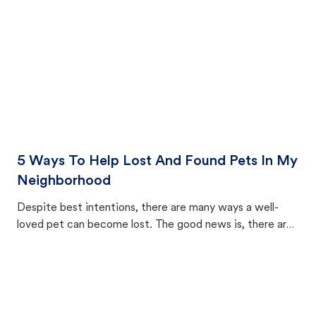
5 Ways To Help Lost And Found Pets In My
Neighborhood
Despite best intentions, there are many ways a well-
loved pet can become lost. The good news is, there are
equally many ways where you can find a pet, beginning
with community members looking to help animals in their
area.