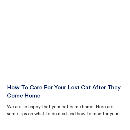
How To Care For Your Lost Cat After They
Come Home
We are so happy that your cat came home! Here are
some tips on what to do next and how to monitor your
cat's behavior after returning home.