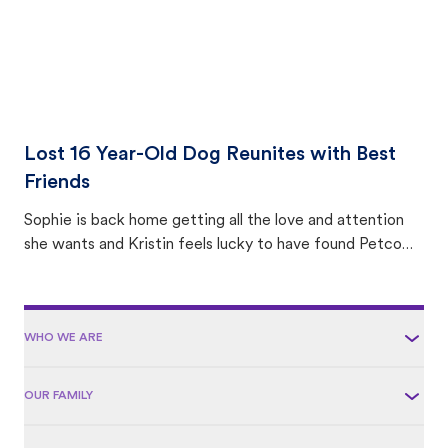
Lost 16 Year-Old Dog Reunites with Best
Friends
Sophie is back home getting all the love and attention
she wants and Kristin feels lucky to have found Petco
Love Lost.
WHO WE ARE
OUR FAMILY