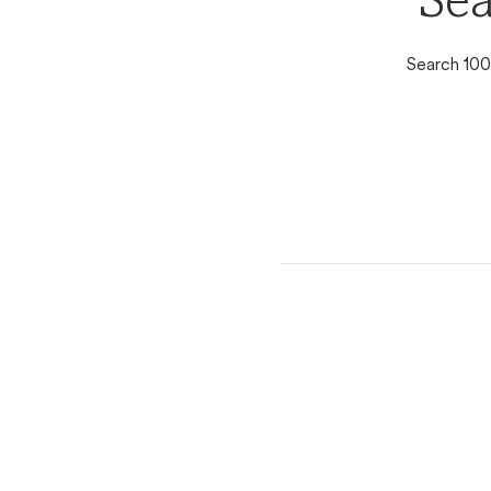
Sea
Search 100