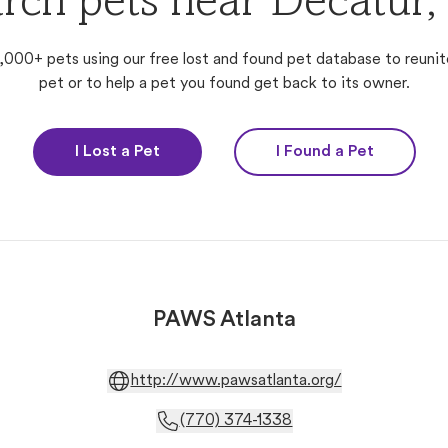
rch pets near Decatur
,000+ pets using our free lost and found pet database to reunit
pet or to help a pet you found get back to its owner.
I Lost a Pet
I Found a Pet
PAWS Atlanta
http://www.pawsatlanta.org/
(770) 374-1338