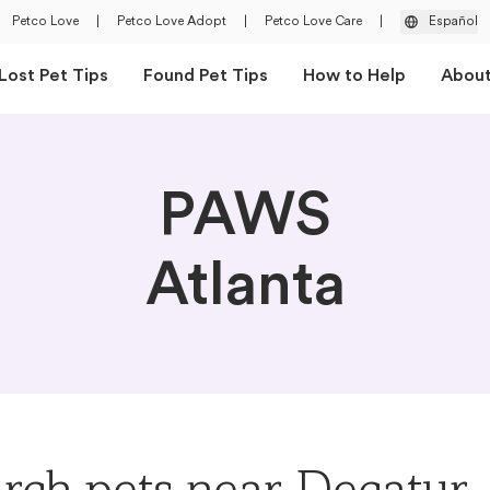
Petco Love
|
Petco Love Adopt
|
Petco Love Care
|
Español
Lost Pet Tips
Found Pet Tips
How to Help
Abou
PAWS
Atlanta