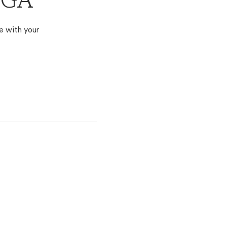
, GA
e with your