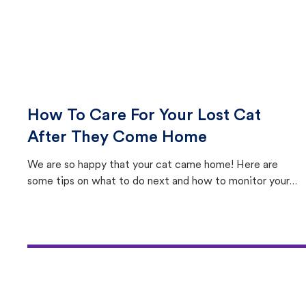
How To Care For Your Lost Cat
After They Come Home
We are so happy that your cat came home! Here are
some tips on what to do next and how to monitor your
cat's behavior after returning home.