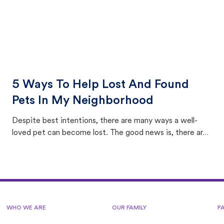
5 Ways To Help Lost And Found
Pets In My Neighborhood
Despite best intentions, there are many ways a well-
loved pet can become lost. The good news is, there are
equally many ways where you can find a pet, beginning
with community members looking to help animals in their
area.
WHO WE ARE
OUR FAMILY
P