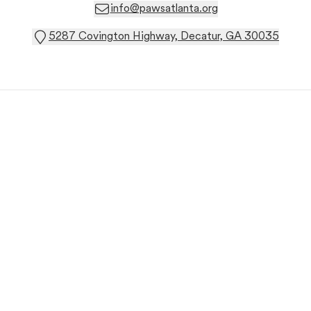
info@pawsatlanta.org
5287 Covington Highway, Decatur, GA 30035