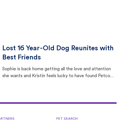
Lost 16 Year-Old Dog Reunites with
Best Friends
Sophie is back home getting all the love and attention
she wants and Kristin feels lucky to have found Petco
Love Lost.
ARTNERS
PET SEARCH