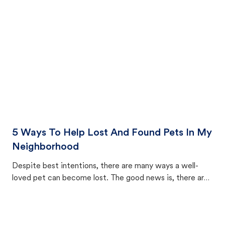
cat's behavior after returning home.
5 Ways To Help Lost And Found Pets In My
Neighborhood
Despite best intentions, there are many ways a well-
loved pet can become lost. The good news is, there are
equally many ways where you can find a pet, beginning
with community members looking to help animals in their
area.