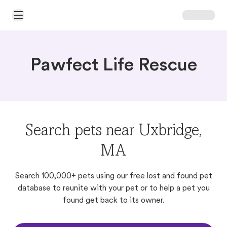
Open Main Menu
Pawfect Life Rescue
Search pets near Uxbridge,
MA
Search 100,000+ pets using our free lost and found pet
database to reunite with your pet or to help a pet you
found get back to its owner.