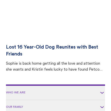
Lost 16 Year-Old Dog Reunites with Best
Friends
Sophie is back home getting all the love and attention
she wants and Kristin feels lucky to have found Petco
Love Lost.
WHO WE ARE
OUR FAMILY