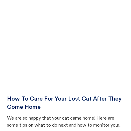
How To Care For Your Lost Cat After They
Come Home
We are so happy that your cat came home! Here are
some tips on what to do next and how to monitor your