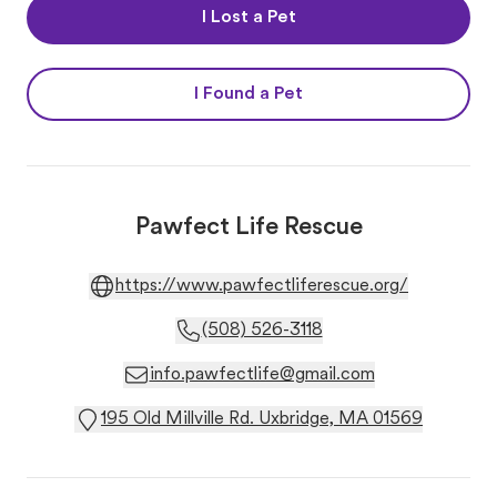
I Lost a Pet
I Found a Pet
Pawfect Life Rescue
https://www.pawfectliferescue.org/
(508) 526-3118
info.pawfectlife@gmail.com
195 Old Millville Rd. Uxbridge, MA 01569