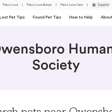
Petco Love
|
Petco Love Adopt
|
Petco Love Care
|
Español
Lost Pet Tips
Found Pet Tips
How to Help
Abou
wensboro Huma
Society