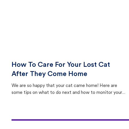
How To Care For Your Lost Cat
After They Come Home
We are so happy that your cat came home! Here are
some tips on what to do next and how to monitor your
cat's behavior after returning home.