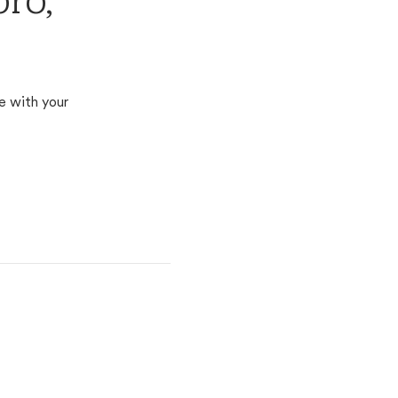
ro,
e with your