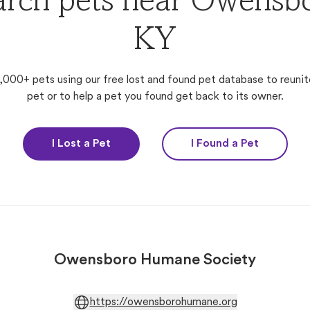
arch pets near Owensbo
KY
,000+ pets using our free lost and found pet database to reunit
pet or to help a pet you found get back to its owner.
I Lost a Pet
I Found a Pet
Owensboro Humane Society
https://owensborohumane.org