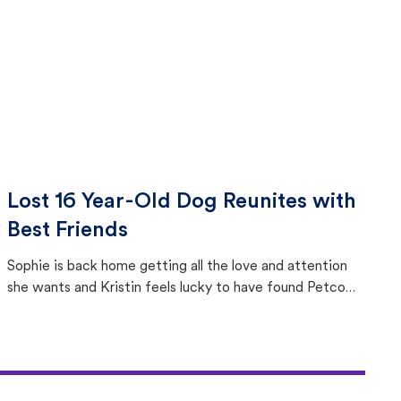
Lost 16 Year-Old Dog Reunites with
Best Friends
Sophie is back home getting all the love and attention
she wants and Kristin feels lucky to have found Petco
Love Lost.