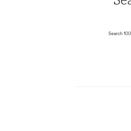
Se
Search 100