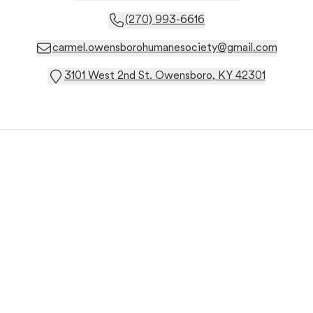
(270) 993-6616
carmel.owensborohumanesociety@gmail.com
3101 West 2nd St. Owensboro, KY 42301