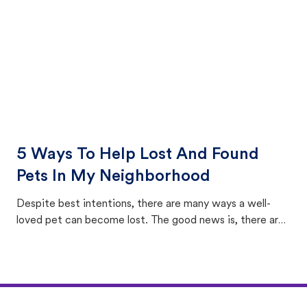
5 Ways To Help Lost And Found
Pets In My Neighborhood
Despite best intentions, there are many ways a well-
loved pet can become lost. The good news is, there are
equally many ways where you can find a pet, beginning
with community members looking to help animals in their
area.