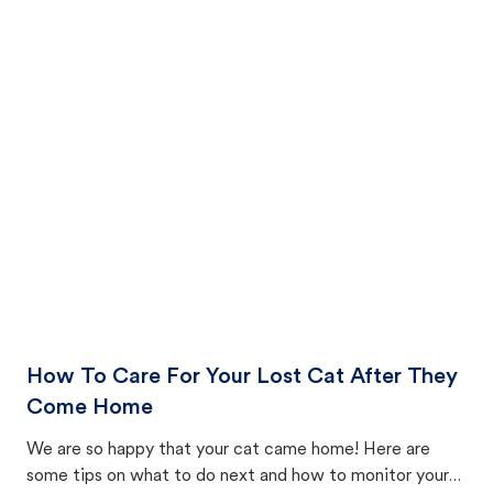
How To Care For Your Lost Cat After They
Come Home
We are so happy that your cat came home! Here are
some tips on what to do next and how to monitor your