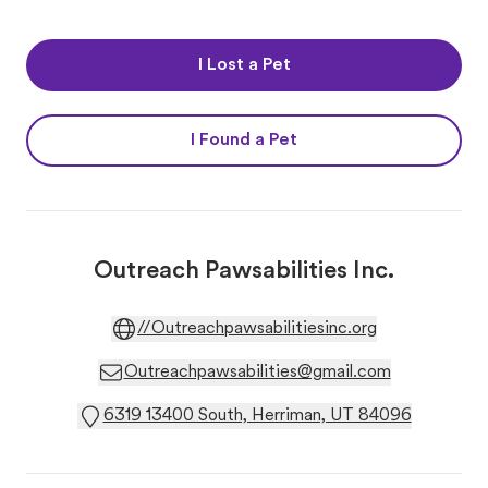
I Lost a Pet
I Found a Pet
Outreach Pawsabilities Inc.
//Outreachpawsabilitiesinc.org
Outreachpawsabilities@gmail.com
6319 13400 South, Herriman, UT 84096