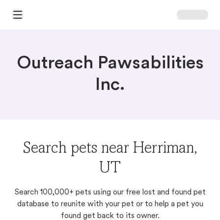
Open Main Menu
Outreach Pawsabilities
Inc.
Search pets near Herriman,
UT
Search 100,000+ pets using our free lost and found pet
database to reunite with your pet or to help a pet you
found get back to its owner.