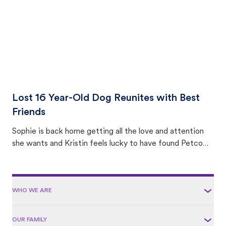
Lost 16 Year-Old Dog Reunites with Best
Friends
Sophie is back home getting all the love and attention
she wants and Kristin feels lucky to have found Petco
Love Lost.
WHO WE ARE
OUR FAMILY