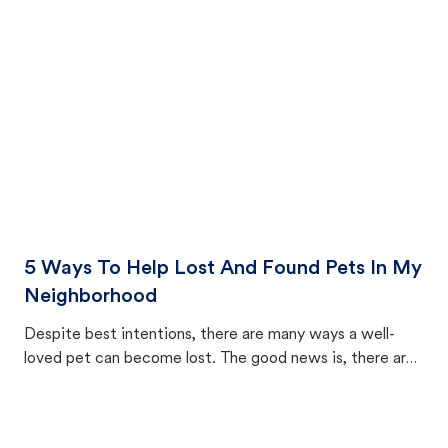
cat's behavior after returning home.
5 Ways To Help Lost And Found Pets In My
Neighborhood
Despite best intentions, there are many ways a well-
loved pet can become lost. The good news is, there are
equally many ways where you can find a pet, beginning
with community members looking to help animals in their
area.