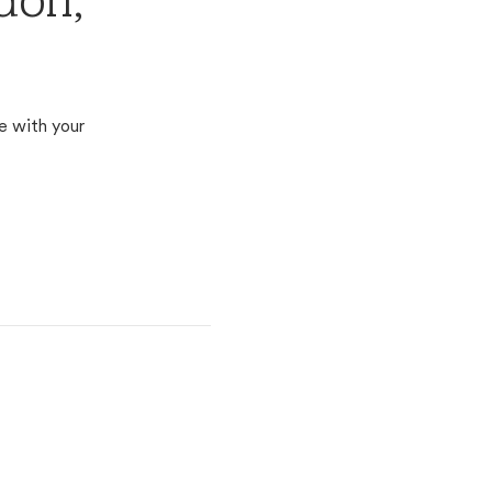
don,
e with your