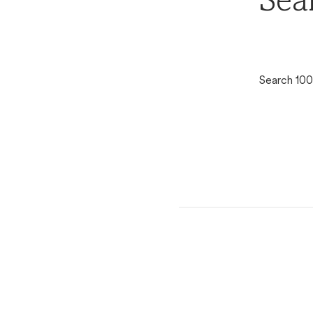
Sea
Search 100