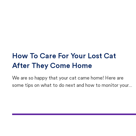
How To Care For Your Lost Cat
After They Come Home
We are so happy that your cat came home! Here are
some tips on what to do next and how to monitor your
cat's behavior after returning home.