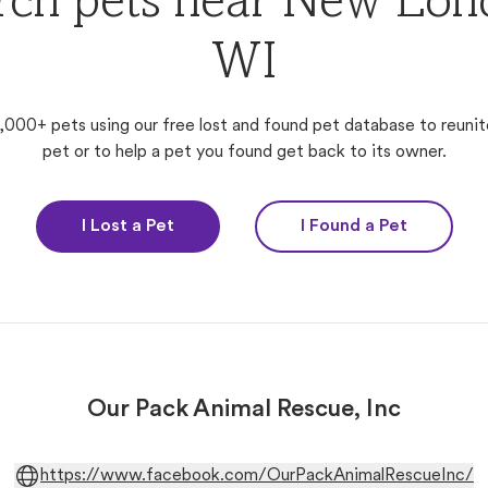
rch pets near New Lon
WI
,000+ pets using our free lost and found pet database to reunit
pet or to help a pet you found get back to its owner.
I Lost a Pet
I Found a Pet
Our Pack Animal Rescue, Inc
https://www.facebook.com/OurPackAnimalRescueInc/