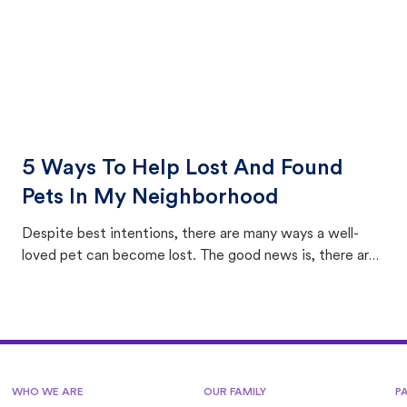
5 Ways To Help Lost And Found
Pets In My Neighborhood
Despite best intentions, there are many ways a well-
loved pet can become lost. The good news is, there are
equally many ways where you can find a pet, beginning
with community members looking to help animals in their
area.
WHO WE ARE
OUR FAMILY
P