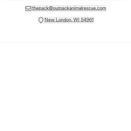
thepack@ourpackanimalrescue.com
New London, WI 54961