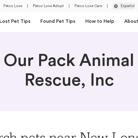
Petco Love
|
Petco Love Adopt
|
Petco Love Care
|
Español
Lost Pet Tips
Found Pet Tips
How to Help
Abou
Our Pack Animal
Rescue, Inc