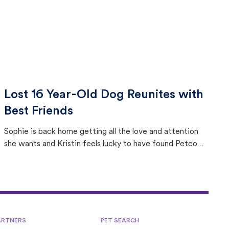
Lost 16 Year-Old Dog Reunites with
Best Friends
Sophie is back home getting all the love and attention
she wants and Kristin feels lucky to have found Petco
Love Lost.
ARTNERS
PET SEARCH