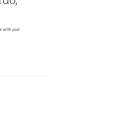
rdo,
e with your