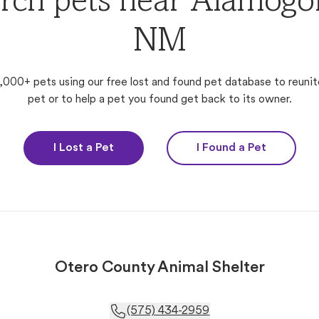
rch pets near Alamogo
NM
,000+ pets using our free lost and found pet database to reunit
pet or to help a pet you found get back to its owner.
I Lost a Pet
I Found a Pet
Otero County Animal Shelter
(575) 434-2959