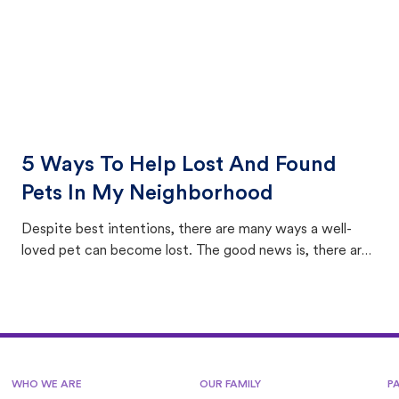
5 Ways To Help Lost And Found
Pets In My Neighborhood
Despite best intentions, there are many ways a well-
loved pet can become lost. The good news is, there are
equally many ways where you can find a pet, beginning
with community members looking to help animals in their
area.
WHO WE ARE
OUR FAMILY
P