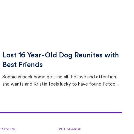
Lost 16 Year-Old Dog Reunites with
Best Friends
Sophie is back home getting all the love and attention
she wants and Kristin feels lucky to have found Petco
Love Lost.
ARTNERS
PET SEARCH