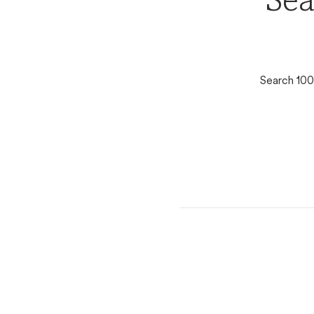
Sea
Search 100