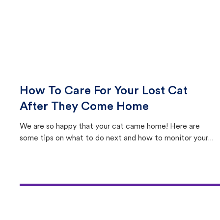
How To Care For Your Lost Cat
After They Come Home
We are so happy that your cat came home! Here are
some tips on what to do next and how to monitor your
cat's behavior after returning home.