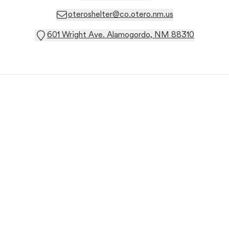
oteroshelter@co.otero.nm.us
601 Wright Ave. Alamogordo, NM 88310