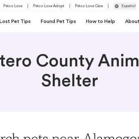
Petco Love
|
Petco Love Adopt
|
Petco Love Care
|
Español
Lost Pet Tips
Found Pet Tips
How to Help
Abou
tero County Anim
Shelter