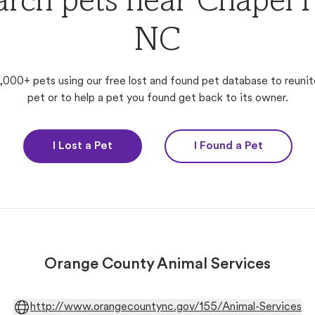
arch pets near Chapel Hi
NC
,000+ pets using our free lost and found pet database to reunit
pet or to help a pet you found get back to its owner.
I Lost a Pet
I Found a Pet
Orange County Animal Services
http://www.orangecountync.gov/155/Animal-Services