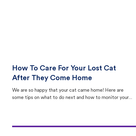
How To Care For Your Lost Cat
After They Come Home
We are so happy that your cat came home! Here are
some tips on what to do next and how to monitor your
cat's behavior after returning home.