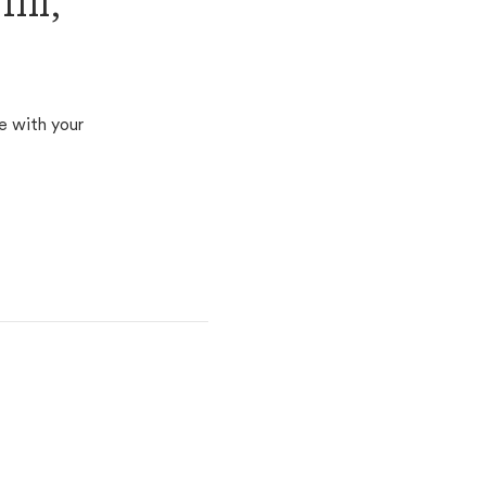
ll,
e with your