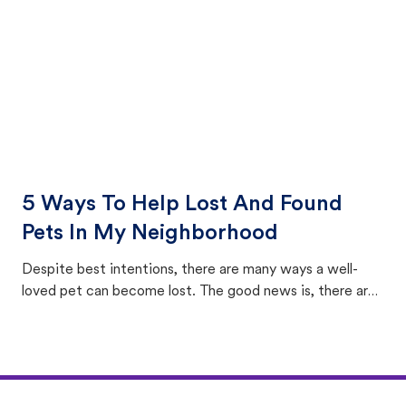
5 Ways To Help Lost And Found
Pets In My Neighborhood
Despite best intentions, there are many ways a well-
loved pet can become lost. The good news is, there are
equally many ways where you can find a pet, beginning
with community members looking to help animals in their
area.