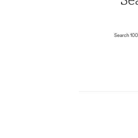
Se
Search 100