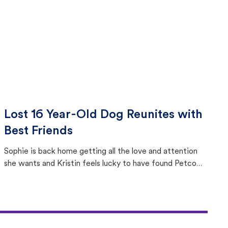
Lost 16 Year-Old Dog Reunites with
Best Friends
Sophie is back home getting all the love and attention
she wants and Kristin feels lucky to have found Petco
Love Lost.