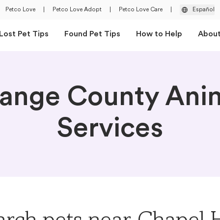
Petco Love
|
Petco Love Adopt
|
Petco Love Care
|
Español
Lost Pet Tips
Found Pet Tips
How to Help
Abou
ange County Ani
Services