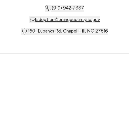
(919) 942-7387
adoption@orangecountync.gov
1601 Eubanks Rd. Chapel Hill, NC 27516