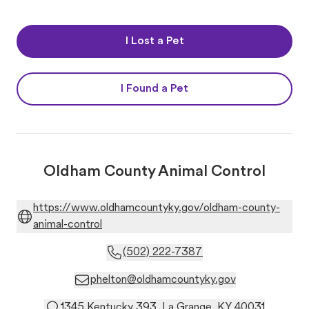
I Lost a Pet
I Found a Pet
Oldham County Animal Control
https://www.oldhamcountyky.gov/oldham-county-
animal-control
(502) 222-7387
phelton@oldhamcountyky.gov
1345 Kentucky 393, La Grange, KY 40031