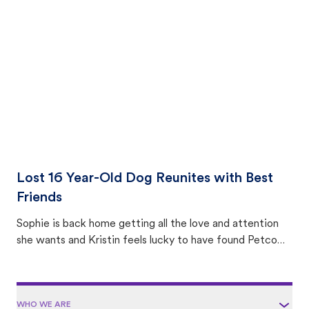
with community members looking to help animals in their
area.
Lost 16 Year-Old Dog Reunites with Best
Friends
Sophie is back home getting all the love and attention
she wants and Kristin feels lucky to have found Petco
Love Lost.
WHO WE ARE