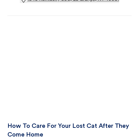
How To Care For Your Lost Cat After They
Come Home