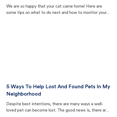
We are so happy that your cat came home! Here are
some tips on what to do next and how to monitor your
cat's behavior after returning home.
5 Ways To Help Lost And Found Pets In My
Neighborhood
Despite best intentions, there are many ways a well-
loved pet can become lost. The good news is, there are
equally many ways where you can find a pet, beginning