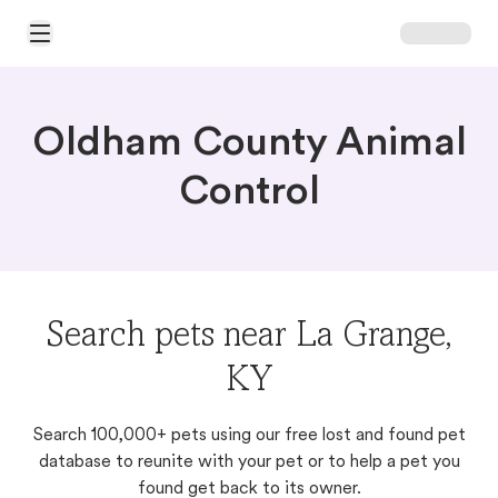
Open Main Menu
Oldham County Animal
Control
Search pets near La Grange,
KY
Search 100,000+ pets using our free lost and found pet
database to reunite with your pet or to help a pet you
found get back to its owner.