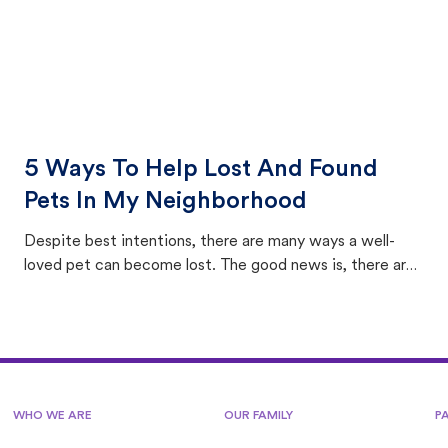
5 Ways To Help Lost And Found
Pets In My Neighborhood
Despite best intentions, there are many ways a well-
loved pet can become lost. The good news is, there are
equally many ways where you can find a pet, beginning
with community members looking to help animals in their
area.
WHO WE ARE
OUR FAMILY
P