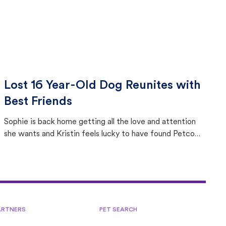
Lost 16 Year-Old Dog Reunites with
Best Friends
Sophie is back home getting all the love and attention
she wants and Kristin feels lucky to have found Petco
Love Lost.
ARTNERS
PET SEARCH