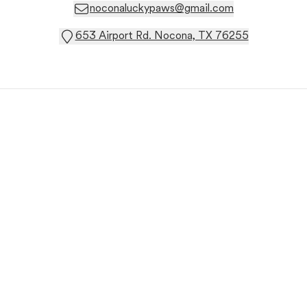
noconaluckypaws@gmail.com
653 Airport Rd. Nocona, TX 76255