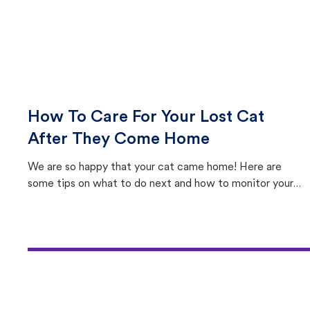
How To Care For Your Lost Cat
After They Come Home
We are so happy that your cat came home! Here are
some tips on what to do next and how to monitor your
cat's behavior after returning home.