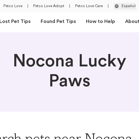
Petco Love
|
Petco Love Adopt
|
Petco Love Care
|
Español
Lost Pet Tips
Found Pet Tips
How to Help
Abou
Nocona Lucky
Paws