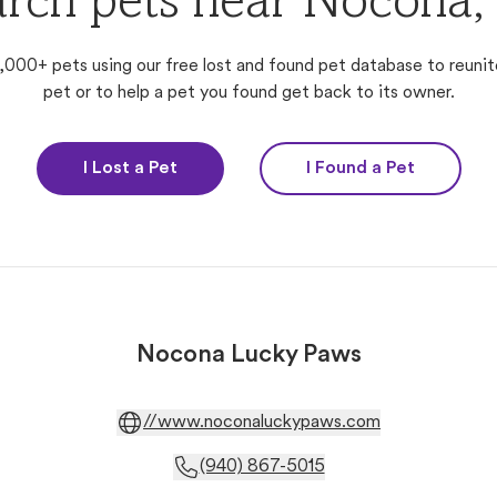
arch pets near Nocona,
,000+ pets using our free lost and found pet database to reunit
pet or to help a pet you found get back to its owner.
I Lost a Pet
I Found a Pet
Nocona Lucky Paws
//www.noconaluckypaws.com
(940) 867-5015