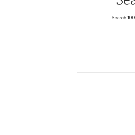
Se
Search 100