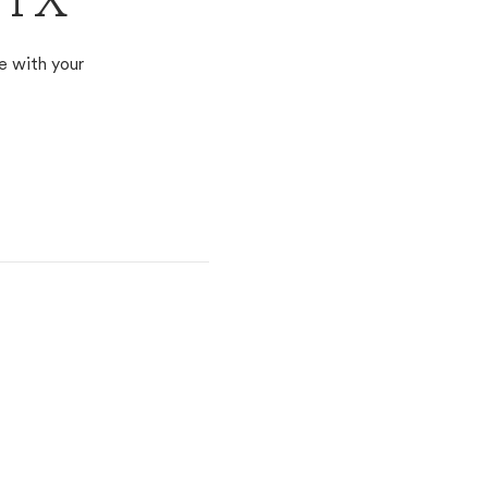
 TX
e with your