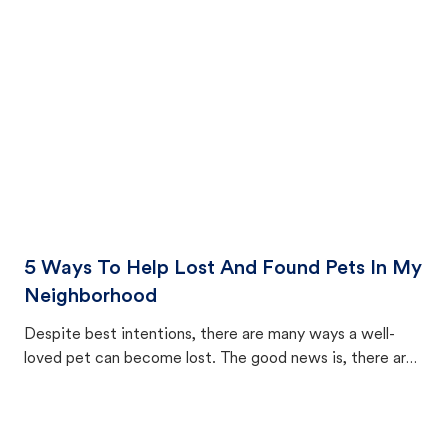
cat's behavior after returning home.
5 Ways To Help Lost And Found Pets In My
Neighborhood
Despite best intentions, there are many ways a well-
loved pet can become lost. The good news is, there are
equally many ways where you can find a pet, beginning
with community members looking to help animals in their
area.