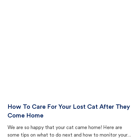
How To Care For Your Lost Cat After They
Come Home
We are so happy that your cat came home! Here are
some tips on what to do next and how to monitor your