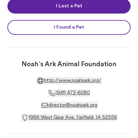
I Lost a Pet
I Found a Pet
Noah`s Ark Animal Foundation
http://www.noahsark.org/
(641) 472-6080
director@noahsark.org
1986 West Gear Ave. Fairfield, IA 52556