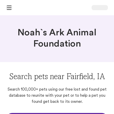
Open Main Menu
Noah`s Ark Animal
Foundation
Search pets near Fairfield, IA
Search 100,000+ pets using our free lost and found pet
database to reunite with your pet or to help a pet you
found get back to its owner.