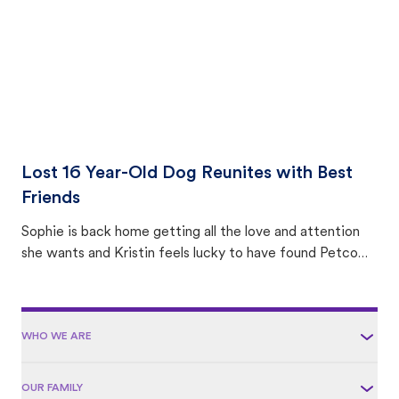
Lost 16 Year-Old Dog Reunites with Best
Friends
Sophie is back home getting all the love and attention
she wants and Kristin feels lucky to have found Petco
Love Lost.
WHO WE ARE
OUR FAMILY