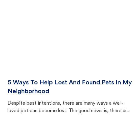
cat's behavior after returning home.
5 Ways To Help Lost And Found Pets In My
Neighborhood
Despite best intentions, there are many ways a well-
loved pet can become lost. The good news is, there are
equally many ways where you can find a pet, beginning
with community members looking to help animals in their
area.