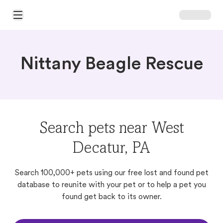
Open Main Menu
Nittany Beagle Rescue
Search pets near West
Decatur, PA
Search 100,000+ pets using our free lost and found pet
database to reunite with your pet or to help a pet you
found get back to its owner.