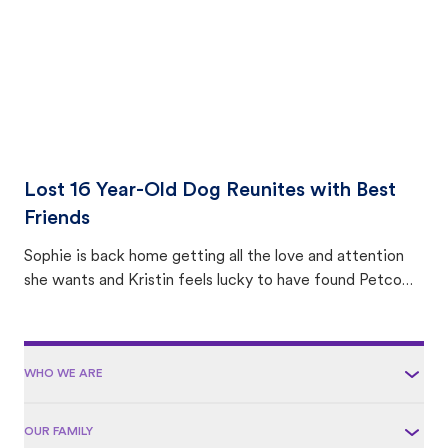
Lost 16 Year-Old Dog Reunites with Best
Friends
Sophie is back home getting all the love and attention
she wants and Kristin feels lucky to have found Petco
Love Lost.
WHO WE ARE
OUR FAMILY