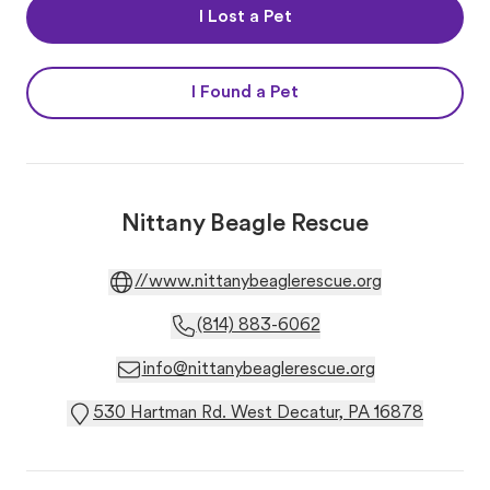
I Lost a Pet
I Found a Pet
Nittany Beagle Rescue
//www.nittanybeaglerescue.org
(814) 883-6062
info@nittanybeaglerescue.org
530 Hartman Rd. West Decatur, PA 16878