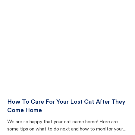
How To Care For Your Lost Cat After They
Come Home
We are so happy that your cat came home! Here are
some tips on what to do next and how to monitor your