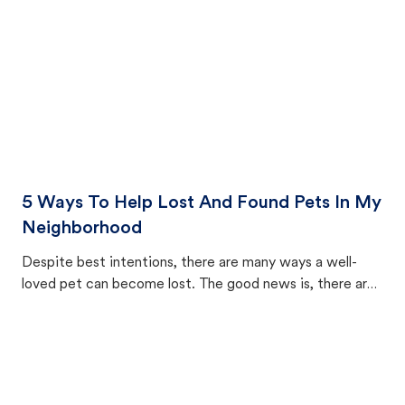
5 Ways To Help Lost And Found Pets In My
Neighborhood
Despite best intentions, there are many ways a well-
loved pet can become lost. The good news is, there are
equally many ways where you can find a pet, beginning
with community members looking to help animals in their
area.