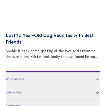
Lost 16 Year-Old Dog Reunites with Best
Friends
Sophie is back home getting all the love and attention
she wants and Kristin feels lucky to have found Petco
Love Lost.
WHO WE ARE
OUR FAMILY