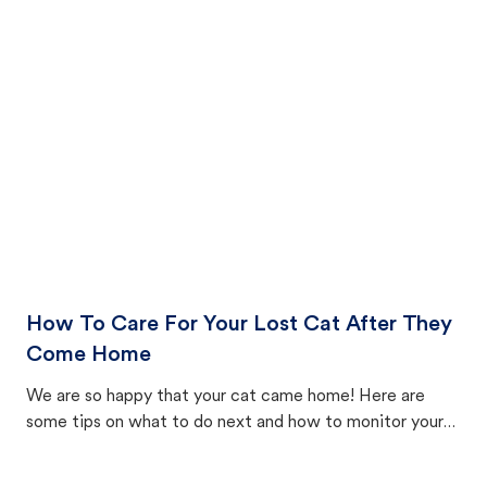
How To Care For Your Lost Cat After They
Come Home
We are so happy that your cat came home! Here are
some tips on what to do next and how to monitor your
cat's behavior after returning home.