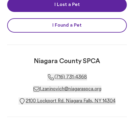
I Lost a Pet
I Found a Pet
Niagara County SPCA
(716) 731-4368
l.zaninovich@niagaraspca.org
2100 Lockport Rd. Niagara Falls, NY 14304