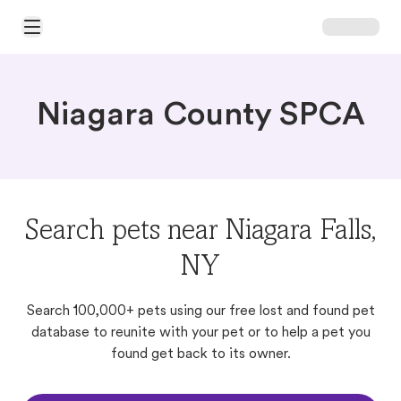
Open Main Menu
Niagara County SPCA
Search pets near Niagara Falls,
NY
Search 100,000+ pets using our free lost and found pet
database to reunite with your pet or to help a pet you
found get back to its owner.