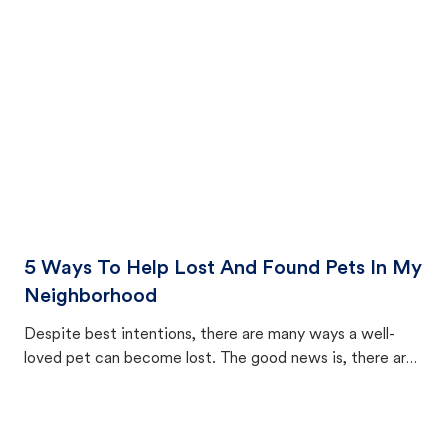
cat's behavior after returning home.
5 Ways To Help Lost And Found Pets In My
Neighborhood
Despite best intentions, there are many ways a well-
loved pet can become lost. The good news is, there are
equally many ways where you can find a pet, beginning
with community members looking to help animals in their
area.