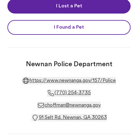
I Lost a Pet
I Found a Pet
Newnan Police Department
https://www.newnanga.gov/157/Police
(770) 254-3735
choffman@newnanga.gov
91 Selt Rd. Newnan, GA 30263