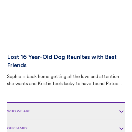
Lost 16 Year-Old Dog Reunites with Best
Friends
Sophie is back home getting all the love and attention
she wants and Kristin feels lucky to have found Petco
Love Lost.
WHO WE ARE
OUR FAMILY