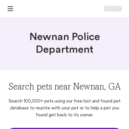
Open Main Menu
Newnan Police
Department
Search pets near Newnan, GA
Search 100,000+ pets using our free lost and found pet
database to reunite with your pet or to help a pet you
found get back to its owner.