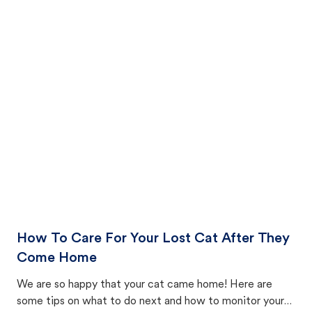
How To Care For Your Lost Cat After They
Come Home
We are so happy that your cat came home! Here are
some tips on what to do next and how to monitor your