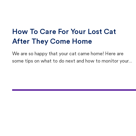
How To Care For Your Lost Cat
After They Come Home
We are so happy that your cat came home! Here are
some tips on what to do next and how to monitor your
cat's behavior after returning home.