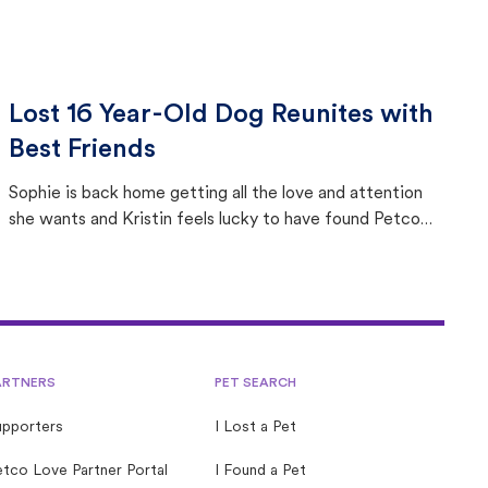
Lost 16 Year-Old Dog Reunites with
Best Friends
Sophie is back home getting all the love and attention
she wants and Kristin feels lucky to have found Petco
Love Lost.
ARTNERS
PET SEARCH
upporters
I Lost a Pet
tco Love Partner Portal
I Found a Pet