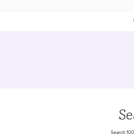
Se
Search 100