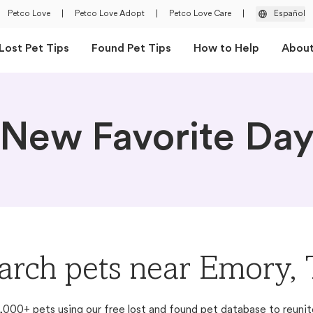
Petco Love
|
Petco Love Adopt
|
Petco Love Care
|
Español
Lost Pet Tips
Found Pet Tips
How to Help
Abou
New Favorite Da
arch pets near Emory,
,000+ pets using our free lost and found pet database to reunit