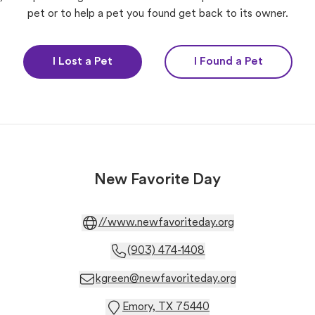
pet or to help a pet you found get back to its owner.
I Lost a Pet
I Found a Pet
New Favorite Day
//www.newfavoriteday.org
(903) 474-1408
kgreen@newfavoriteday.org
Emory, TX 75440