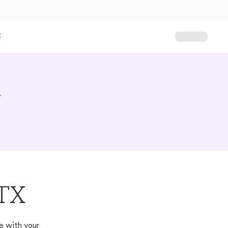
t
y
 TX
e with your