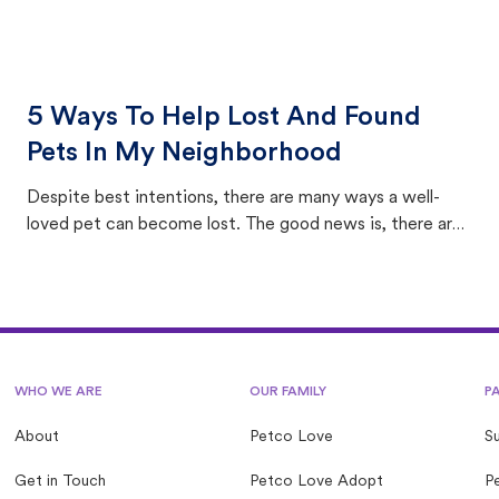
5 Ways To Help Lost And Found
Pets In My Neighborhood
Despite best intentions, there are many ways a well-
loved pet can become lost. The good news is, there are
equally many ways where you can find a pet, beginning
with community members looking to help animals in their
area.
WHO WE ARE
OUR FAMILY
P
About
Petco Love
S
Get in Touch
Petco Love Adopt
Pe