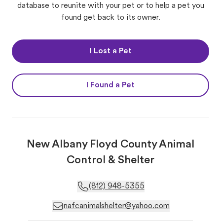
database to reunite with your pet or to help a pet you
found get back to its owner.
I Lost a Pet
I Found a Pet
New Albany Floyd County Animal
Control & Shelter
(812) 948-5355
nafcanimalshelter@yahoo.com