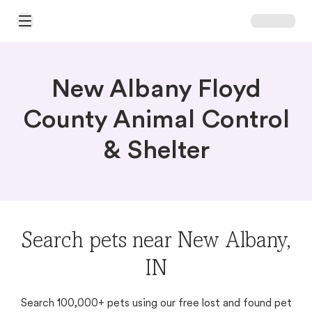
Open Main Menu
New Albany Floyd
County Animal Control
& Shelter
Search pets near New Albany,
IN
Search 100,000+ pets using our free lost and found pet