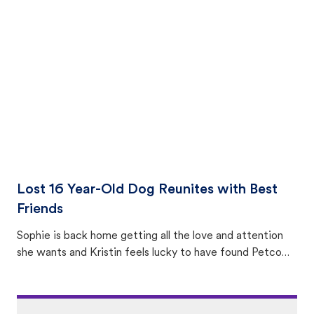
equally many ways where you can find a pet, beginning
with community members looking to help animals in their
area.
Lost 16 Year-Old Dog Reunites with Best
Friends
Sophie is back home getting all the love and attention
she wants and Kristin feels lucky to have found Petco
Love Lost.