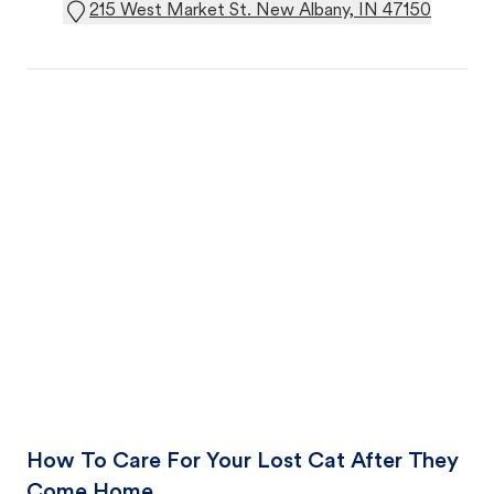
215 West Market St. New Albany, IN 47150
How To Care For Your Lost Cat After They
Come Home