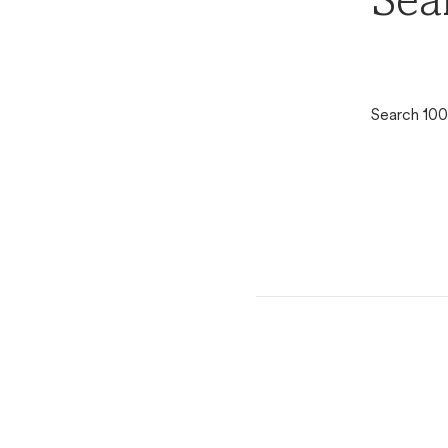
Sea
Search 100