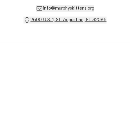
info@murphyskittens.org
2600 U.S. 1, St. Augustine, FL 32086