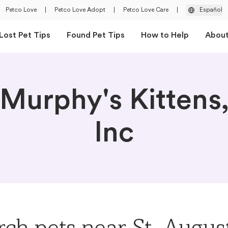
Petco Love
|
Petco Love Adopt
|
Petco Love Care
|
Español
Lost Pet Tips
Found Pet Tips
How to Help
Abou
Murphy's Kittens
Inc