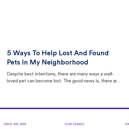
5 Ways To Help Lost And Found
Pets In My Neighborhood
Despite best intentions, there are many ways a well-
loved pet can become lost. The good news is, there are
equally many ways where you can find a pet, beginning
with community members looking to help animals in their
area.
WHO WE ARE
OUR FAMILY
P