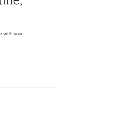
ine,
e with your