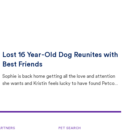
Lost 16 Year-Old Dog Reunites with
Best Friends
Sophie is back home getting all the love and attention
she wants and Kristin feels lucky to have found Petco
Love Lost.
ARTNERS
PET SEARCH