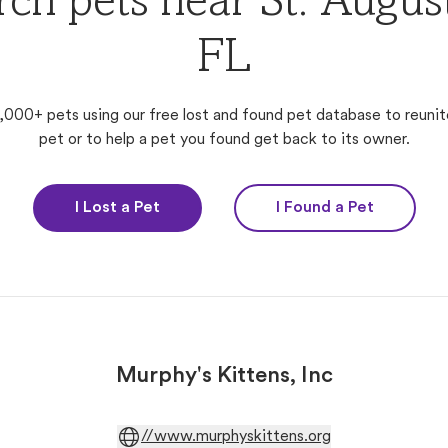
rch pets near St. August
FL
,000+ pets using our free lost and found pet database to reunit
pet or to help a pet you found get back to its owner.
I Lost a Pet
I Found a Pet
Murphy's Kittens, Inc
//www.murphyskittens.org