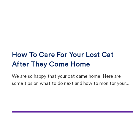
How To Care For Your Lost Cat
After They Come Home
We are so happy that your cat came home! Here are
some tips on what to do next and how to monitor your
cat's behavior after returning home.