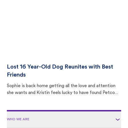
area.
Lost 16 Year-Old Dog Reunites with Best
Friends
Sophie is back home getting all the love and attention
she wants and Kristin feels lucky to have found Petco
Love Lost.
WHO WE ARE