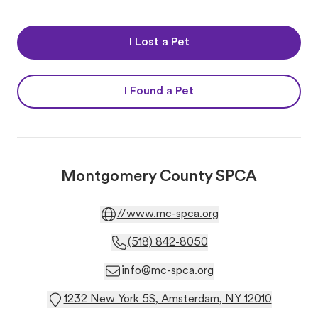
I Lost a Pet
I Found a Pet
Montgomery County SPCA
//www.mc-spca.org
(518) 842-8050
info@mc-spca.org
1232 New York 5S, Amsterdam, NY 12010