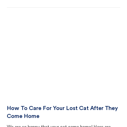
How To Care For Your Lost Cat After They
Come Home