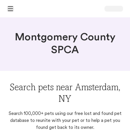
Open Main Menu
Montgomery County
SPCA
Search pets near Amsterdam,
NY
Search 100,000+ pets using our free lost and found pet
database to reunite with your pet or to help a pet you
found get back to its owner.