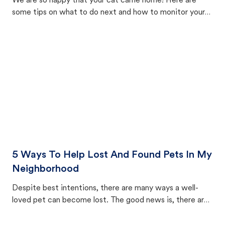
We are so happy that your cat came home! Here are
some tips on what to do next and how to monitor your
cat's behavior after returning home.
5 Ways To Help Lost And Found Pets In My
Neighborhood
Despite best intentions, there are many ways a well-
loved pet can become lost. The good news is, there are
equally many ways where you can find a pet, beginning
with community members looking to help animals in their