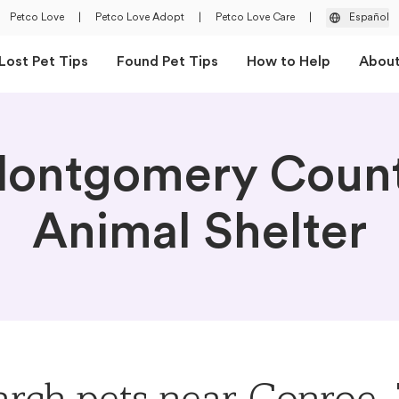
Petco Love
|
Petco Love Adopt
|
Petco Love Care
|
Español
Lost Pet Tips
Found Pet Tips
How to Help
Abou
ontgomery Coun
Animal Shelter