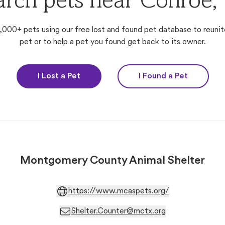
arch pets near Conroe,
,000+ pets using our free lost and found pet database to reunit
pet or to help a pet you found get back to its owner.
I Lost a Pet
I Found a Pet
Montgomery County Animal Shelter
https://www.mcaspets.org/
Shelter.Counter@mctx.org