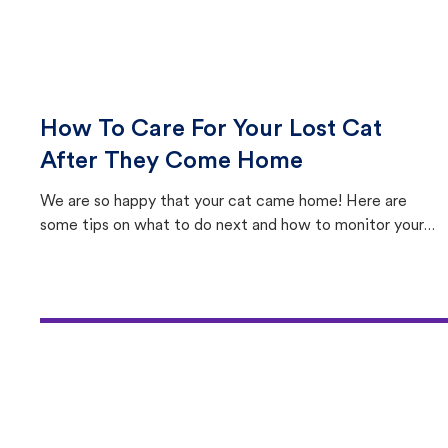
How To Care For Your Lost Cat
After They Come Home
We are so happy that your cat came home! Here are
some tips on what to do next and how to monitor your
cat's behavior after returning home.