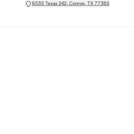
8535 Texas 242, Conroe, TX 77385