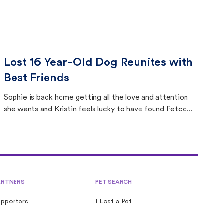
Lost 16 Year-Old Dog Reunites with
Best Friends
Sophie is back home getting all the love and attention
she wants and Kristin feels lucky to have found Petco
Love Lost.
ARTNERS
PET SEARCH
upporters
I Lost a Pet