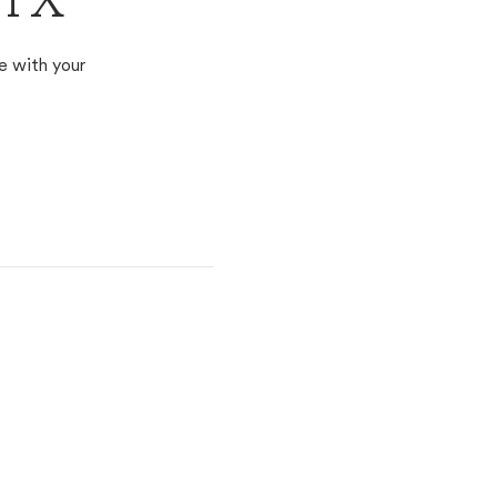
 TX
e with your