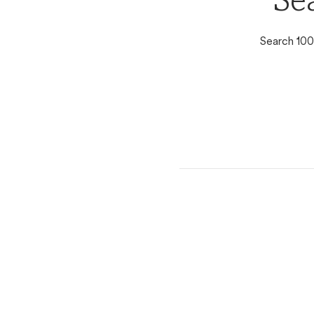
Se
Search 100