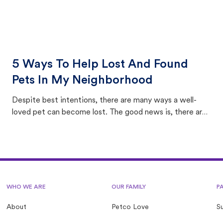
5 Ways To Help Lost And Found
Pets In My Neighborhood
Despite best intentions, there are many ways a well-
loved pet can become lost. The good news is, there are
equally many ways where you can find a pet, beginning
with community members looking to help animals in their
area.
WHO WE ARE
OUR FAMILY
P
About
Petco Love
S