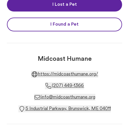
I Lost a Pet
I Found a Pet
Midcoast Humane
https://midcoasthumane.org/
(207) 449-1366
info@midcoasthumane.org
5 Industrial Parkway, Brunswick, ME 04011