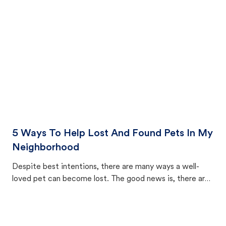
cat's behavior after returning home.
5 Ways To Help Lost And Found Pets In My
Neighborhood
Despite best intentions, there are many ways a well-
loved pet can become lost. The good news is, there are
equally many ways where you can find a pet, beginning
with community members looking to help animals in their
area.