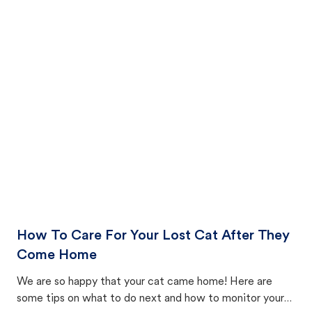
How To Care For Your Lost Cat After They
Come Home
We are so happy that your cat came home! Here are
some tips on what to do next and how to monitor your