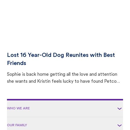
Lost 16 Year-Old Dog Reunites with Best
Friends
Sophie is back home getting all the love and attention
she wants and Kristin feels lucky to have found Petco
Love Lost.
WHO WE ARE
OUR FAMILY