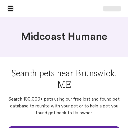
Open Main Menu
Midcoast Humane
Search pets near Brunswick,
ME
Search 100,000+ pets using our free lost and found pet
database to reunite with your pet or to help a pet you
found get back to its owner.