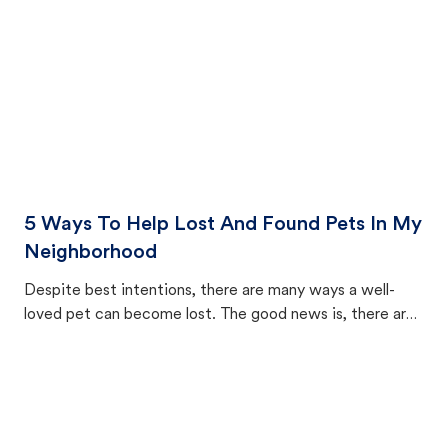
5 Ways To Help Lost And Found Pets In My
Neighborhood
Despite best intentions, there are many ways a well-
loved pet can become lost. The good news is, there are
equally many ways where you can find a pet, beginning
with community members looking to help animals in their
area.