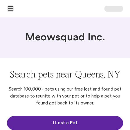
Open Main Menu
Meowsquad Inc.
Search pets near Queens, NY
Search 100,000+ pets using our free lost and found pet
database to reunite with your pet or to help a pet you
found get back to its owner.
I Lost a Pet