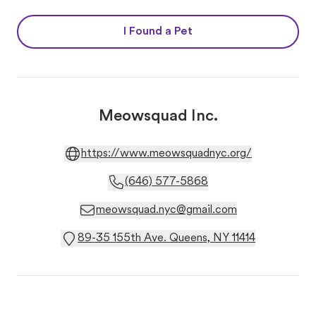
I Found a Pet
Meowsquad Inc.
https://www.meowsquadnyc.org/
(646) 577-5868
meowsquad.nyc@gmail.com
89-35 155th Ave. Queens, NY 11414