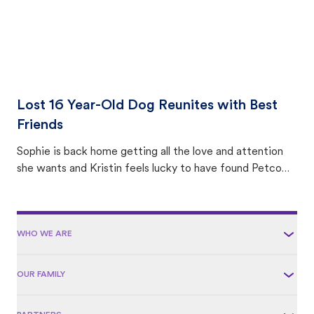
Lost 16 Year-Old Dog Reunites with Best
Friends
Sophie is back home getting all the love and attention
she wants and Kristin feels lucky to have found Petco
Love Lost.
WHO WE ARE
OUR FAMILY