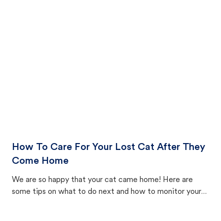
How To Care For Your Lost Cat After They
Come Home
We are so happy that your cat came home! Here are
some tips on what to do next and how to monitor your
cat's behavior after returning home.