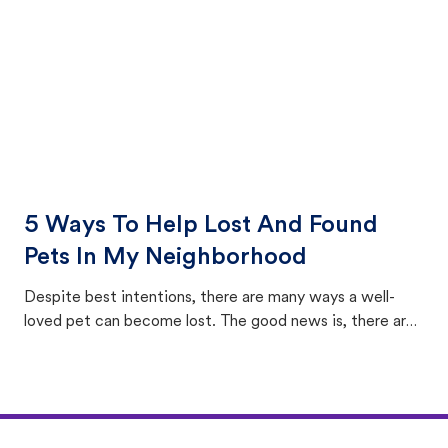
5 Ways To Help Lost And Found
Pets In My Neighborhood
Despite best intentions, there are many ways a well-
loved pet can become lost. The good news is, there are
equally many ways where you can find a pet, beginning
with community members looking to help animals in their
area.