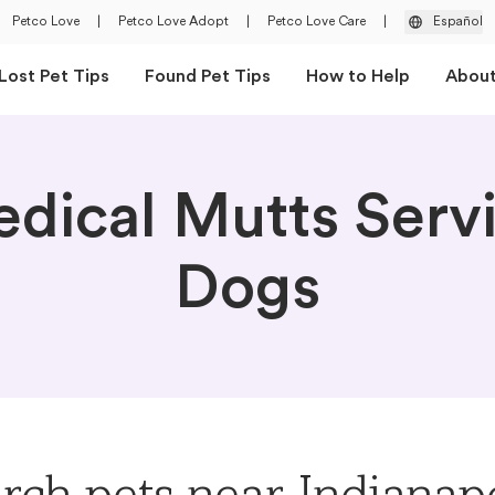
Petco Love
|
Petco Love Adopt
|
Petco Love Care
|
Español
Lost Pet Tips
Found Pet Tips
How to Help
Abou
dical Mutts Serv
Dogs