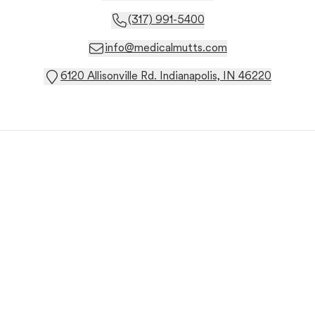
(317) 991-5400
info@medicalmutts.com
6120 Allisonville Rd. Indianapolis, IN 46220