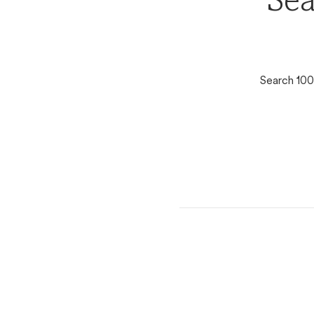
Sea
Search 100