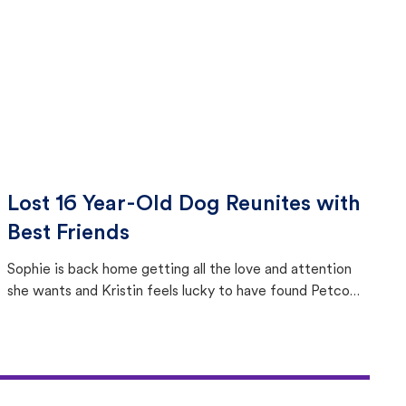
Lost 16 Year-Old Dog Reunites with
Best Friends
Sophie is back home getting all the love and attention
she wants and Kristin feels lucky to have found Petco
Love Lost.