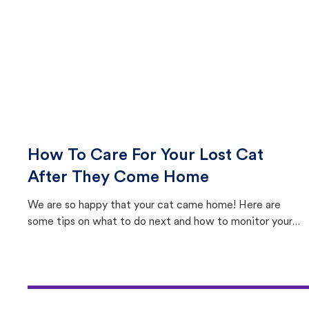
How To Care For Your Lost Cat
After They Come Home
We are so happy that your cat came home! Here are
some tips on what to do next and how to monitor your
cat's behavior after returning home.