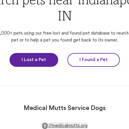
rch pets near Indianapo
IN
,000+ pets using our free lost and found pet database to reunit
pet or to help a pet you found get back to its owner.
I Lost a Pet
I Found a Pet
Medical Mutts Service Dogs
//medicalmutts.org