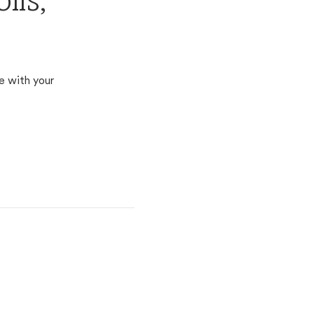
lis,
e with your