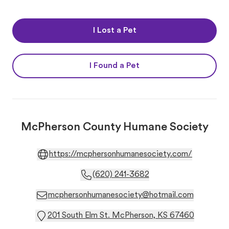
I Lost a Pet
I Found a Pet
McPherson County Humane Society
https://mcphersonhumanesociety.com/
(620) 241-3682
mcphersonhumanesociety@hotmail.com
201 South Elm St. McPherson, KS 67460